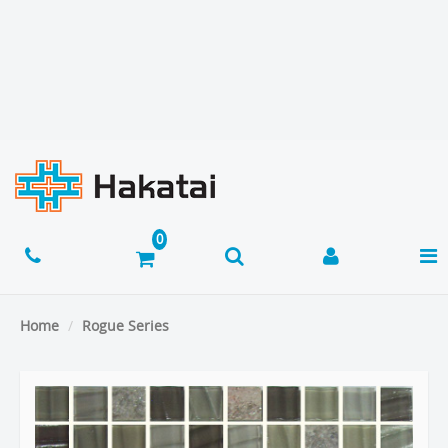
Home
Rogue Series