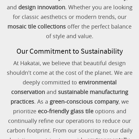
and
design innovation
. Whether you are looking
for classic aesthetics or modern trends, our
mosaic tile collections
offer the perfect balance
of style and value.
Our Commitment to Sustainability
At Hakatai, we believe that beautiful design
shouldn't come at the cost of the planet. We are
deeply committed to
environmental
conservation
and
sustainable manufacturing
practices
. As a
green-conscious company
, we
prioritize
eco-friendly glass tile
options and
continually refine our operations to reduce our
carbon footprint. From our sourcing to our daily