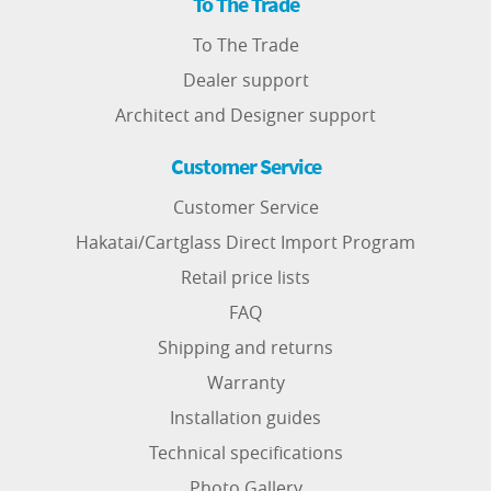
To The Trade
To The Trade
Dealer support
Architect and Designer support
Customer Service
Customer Service
Hakatai/Cartglass Direct Import Program
Retail price lists
FAQ
Shipping and returns
Warranty
Installation guides
Technical specifications
Photo Gallery