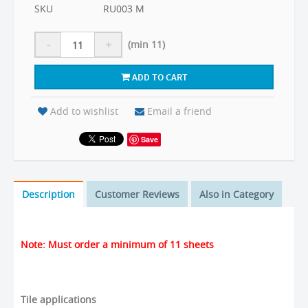
SKU
RU003 M
-
+
(min 11)
ADD TO CART
Add to wishlist
Email a friend
Save
Description
Customer Reviews
Also in Category
Note: Must order a minimum of 11 sheets
Tile applications