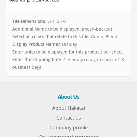
Tile Dimensions:
7/8" x 7/8"
Additional Name to be displayed:
(mesh-backed)
Select all colors that relate to this tile:
Green, Blends
Display Product Name?:
Display
Enter units to be displayed for this product:
per sheet
Enter the shipping time:
Generally ready to ship in 1-3
business days
About Us
About Hakatai
Contact us
Company profile