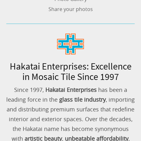
Share your photos
Hakatai Enterprises: Excellence
in Mosaic Tile Since 1997
Since 1997,
Hakatai Enterprises
has been a
leading force in the
glass tile industry
, importing
and distributing premium surfaces that redefine
interior and exterior spaces. Over the decades,
the Hakatai name has become synonymous
with
artistic beauty
,
unbeatable affordability
,