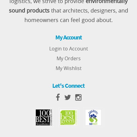
logistics, we strive to provide
environmentally
sound products
that architects, designers, and
homeowners can feel good about.
My Account
Login to Account
My Orders
My Wishlist
Let's Connect