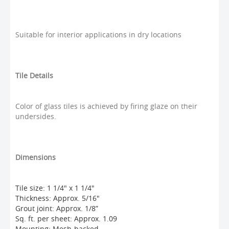
Suitable for interior applications in dry locations
Tile Details
Color of glass tiles is achieved by firing glaze on their
undersides.
Dimensions
Tile size: 1 1/4" x 1 1/4"
Thickness: Approx. 5/16"
Grout joint: Approx. 1/8”
Sq. ft. per sheet: Approx. 1.09
Mounting: Mesh-backed