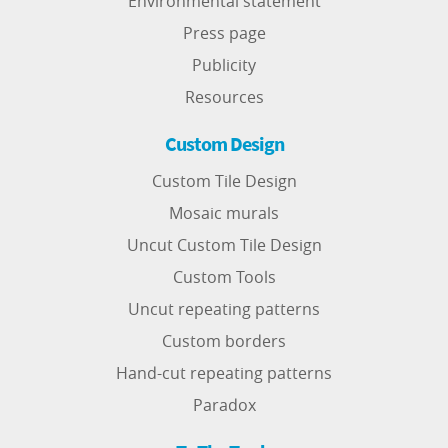
Environmental statement
Press page
Publicity
Resources
Custom Design
Custom Tile Design
Mosaic murals
Uncut Custom Tile Design
Custom Tools
Uncut repeating patterns
Custom borders
Hand-cut repeating patterns
Paradox