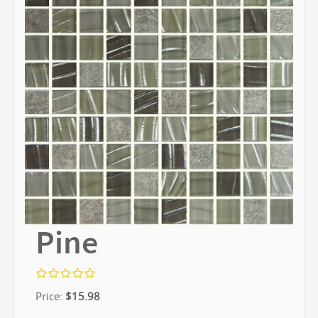
Pine
Price:
$
15.98