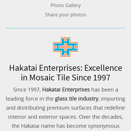
Photo Gallery
Share your photos
Hakatai Enterprises: Excellence
in Mosaic Tile Since 1997
Since 1997,
Hakatai Enterprises
has been a
leading force in the
glass tile industry
, importing
and distributing premium surfaces that redefine
interior and exterior spaces. Over the decades,
the Hakatai name has become synonymous