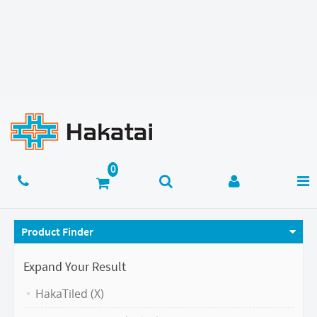
Product Finder
Expand Your Result
HakaTiled (X)