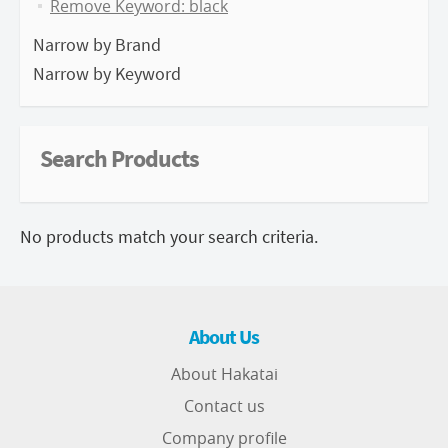
Remove Keyword: black
Narrow by Brand
Narrow by Keyword
Search Products
No products match your search criteria.
About Us
About Hakatai
Contact us
Company profile