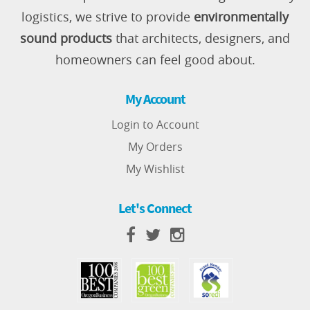
logistics, we strive to provide
environmentally
sound products
that architects, designers, and
homeowners can feel good about.
My Account
Login to Account
My Orders
My Wishlist
Let's Connect