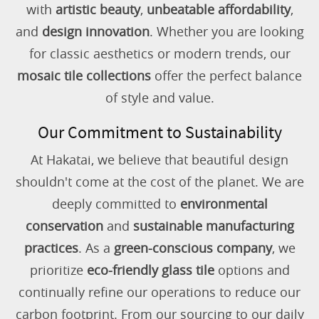
with
artistic beauty
,
unbeatable affordability
,
and
design innovation
. Whether you are looking
for classic aesthetics or modern trends, our
mosaic tile collections
offer the perfect balance
of style and value.
Our Commitment to Sustainability
At Hakatai, we believe that beautiful design
shouldn't come at the cost of the planet. We are
deeply committed to
environmental
conservation
and
sustainable manufacturing
practices
. As a
green-conscious company
, we
prioritize
eco-friendly glass tile
options and
continually refine our operations to reduce our
carbon footprint. From our sourcing to our daily