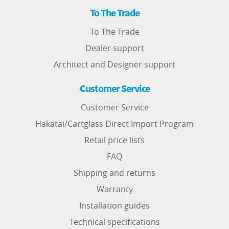
To The Trade
To The Trade
Dealer support
Architect and Designer support
Customer Service
Customer Service
Hakatai/Cartglass Direct Import Program
Retail price lists
FAQ
Shipping and returns
Warranty
Installation guides
Technical specifications