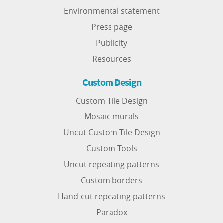
Environmental statement
Press page
Publicity
Resources
Custom Design
Custom Tile Design
Mosaic murals
Uncut Custom Tile Design
Custom Tools
Uncut repeating patterns
Custom borders
Hand-cut repeating patterns
Paradox