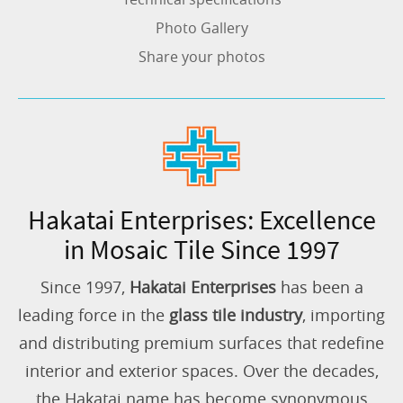
Photo Gallery
Share your photos
Hakatai Enterprises: Excellence
in Mosaic Tile Since 1997
Since 1997,
Hakatai Enterprises
has been a
leading force in the
glass tile industry
, importing
and distributing premium surfaces that redefine
interior and exterior spaces. Over the decades,
the Hakatai name has become synonymous