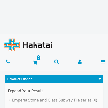
Product Finder
Expand Your Result
Emperia Stone and Glass Subway Tile series (X)