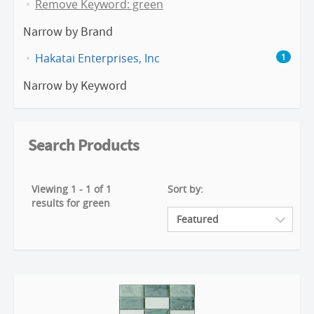
Remove Keyword: green
Narrow by Brand
Hakatai Enterprises, Inc
1
Narrow by Keyword
Search Products
Viewing 1 - 1 of 1
Sort by:
results for green