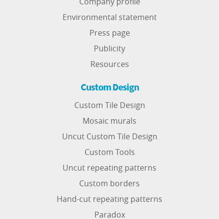
Company profile
Environmental statement
Press page
Publicity
Resources
Custom Design
Custom Tile Design
Mosaic murals
Uncut Custom Tile Design
Custom Tools
Uncut repeating patterns
Custom borders
Hand-cut repeating patterns
Paradox