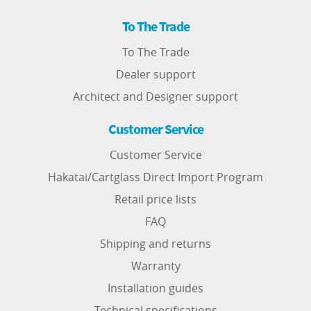
To The Trade
To The Trade
Dealer support
Architect and Designer support
Customer Service
Customer Service
Hakatai/Cartglass Direct Import Program
Retail price lists
FAQ
Shipping and returns
Warranty
Installation guides
Technical specifications