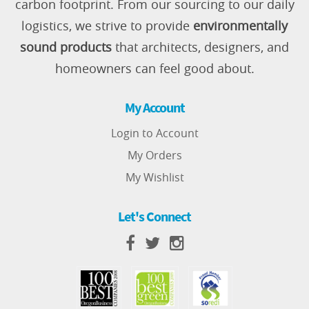
carbon footprint. From our sourcing to our daily
logistics, we strive to provide
environmentally
sound products
that architects, designers, and
homeowners can feel good about.
My Account
Login to Account
My Orders
My Wishlist
Let's Connect