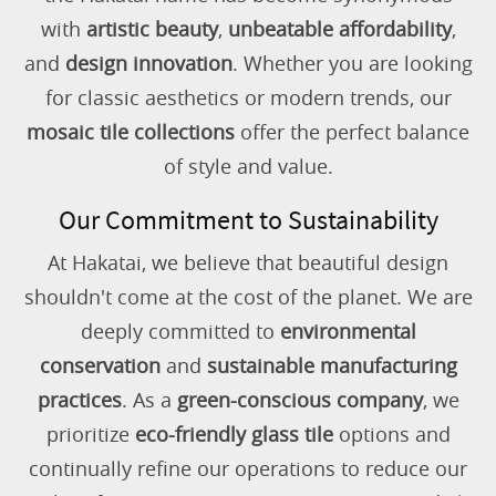
with
artistic beauty
,
unbeatable affordability
,
and
design innovation
. Whether you are looking
for classic aesthetics or modern trends, our
mosaic tile collections
offer the perfect balance
of style and value.
Our Commitment to Sustainability
At Hakatai, we believe that beautiful design
shouldn't come at the cost of the planet. We are
deeply committed to
environmental
conservation
and
sustainable manufacturing
practices
. As a
green-conscious company
, we
prioritize
eco-friendly glass tile
options and
continually refine our operations to reduce our