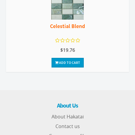
Celestial Blend
$19.76
ADD TO CART
About Us
About Hakatai
Contact us