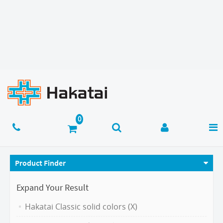
Product Finder
Expand Your Result
Hakatai Classic solid colors (X)