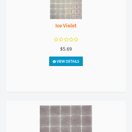
Ice Violet
$5.69
VIEW DETAILS