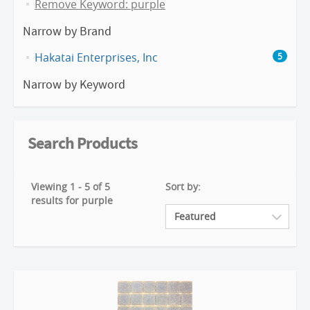
Remove Keyword: purple
Narrow by Brand
Hakatai Enterprises, Inc
5
Narrow by Keyword
Search Products
Viewing 1 - 5 of 5
Sort by:
results for purple