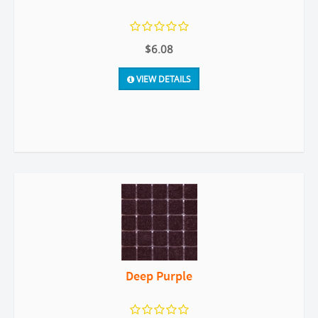
$6.08
VIEW DETAILS
Deep Purple