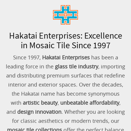
Hakatai Enterprises: Excellence
in Mosaic Tile Since 1997
Since 1997,
Hakatai Enterprises
has been a
leading force in the
glass tile industry
, importing
and distributing premium surfaces that redefine
interior and exterior spaces. Over the decades,
the Hakatai name has become synonymous
with
artistic beauty
,
unbeatable affordability
,
and
design innovation
. Whether you are looking
for classic aesthetics or modern trends, our
mosaic tile collections
offer the perfect balance