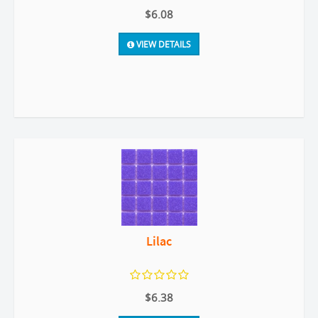
$6.08
VIEW DETAILS
Lilac
$6.38