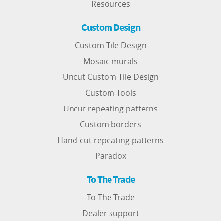
Resources
Custom Design
Custom Tile Design
Mosaic murals
Uncut Custom Tile Design
Custom Tools
Uncut repeating patterns
Custom borders
Hand-cut repeating patterns
Paradox
To The Trade
To The Trade
Dealer support