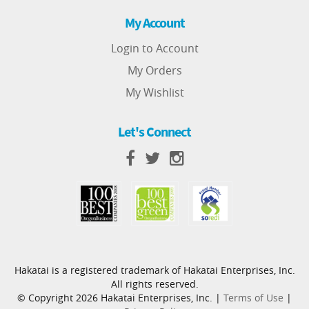
My Account
Login to Account
My Orders
My Wishlist
Let's Connect
Hakatai is a registered trademark of Hakatai Enterprises, Inc.
All rights reserved.
© Copyright 2026 Hakatai Enterprises, Inc. |
Terms of Use
|