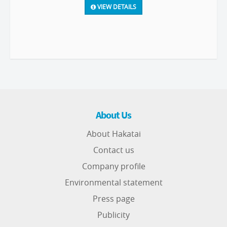
VIEW DETAILS
About Us
About Hakatai
Contact us
Company profile
Environmental statement
Press page
Publicity