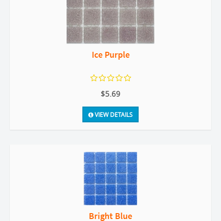
Ice Purple
$5.69
VIEW DETAILS
Bright Blue