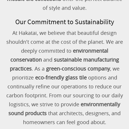
of style and value.
Our Commitment to Sustainability
At Hakatai, we believe that beautiful design
shouldn't come at the cost of the planet. We are
deeply committed to
environmental
conservation
and
sustainable manufacturing
practices
. As a
green-conscious company
, we
prioritize
eco-friendly glass tile
options and
continually refine our operations to reduce our
carbon footprint. From our sourcing to our daily
logistics, we strive to provide
environmentally
sound products
that architects, designers, and
homeowners can feel good about.