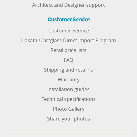
Architect and Designer support
Customer Service
Customer Service
Hakatai/Cartglass Direct Import Program
Retail price lists
FAQ
Shipping and returns
Warranty
Installation guides
Technical specifications
Photo Gallery
Share your photos