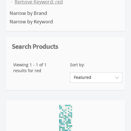
Remove Keyword: red
Narrow by Brand
Narrow by Keyword
Search Products
Viewing 1 - 1 of 1
Sort by:
results for red