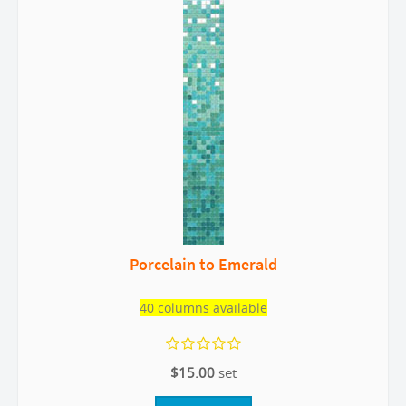
Porcelain to Emerald
40 columns available
$15.00
set