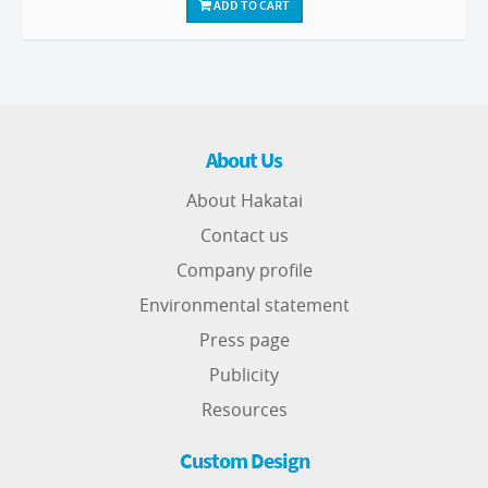
ADD TO CART
About Us
About Hakatai
Contact us
Company profile
Environmental statement
Press page
Publicity
Resources
Custom Design