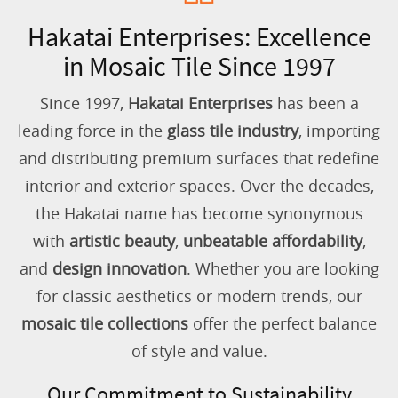
Hakatai Enterprises: Excellence
in Mosaic Tile Since 1997
Since 1997,
Hakatai Enterprises
has been a
leading force in the
glass tile industry
, importing
and distributing premium surfaces that redefine
interior and exterior spaces. Over the decades,
the Hakatai name has become synonymous
with
artistic beauty
,
unbeatable affordability
,
and
design innovation
. Whether you are looking
for classic aesthetics or modern trends, our
mosaic tile collections
offer the perfect balance
of style and value.
Our Commitment to Sustainability