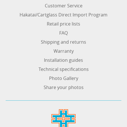
Customer Service
Hakatai/Cartglass Direct Import Program
Retail price lists
FAQ
Shipping and returns
Warranty
Installation guides
Technical specifications
Photo Gallery
Share your photos