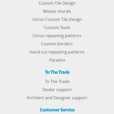
Custom Tile Design
Mosaic murals
Uncut Custom Tile Design
Custom Tools
Uncut repeating patterns
Custom borders
Hand-cut repeating patterns
Paradox
To The Trade
To The Trade
Dealer support
Architect and Designer support
Customer Service