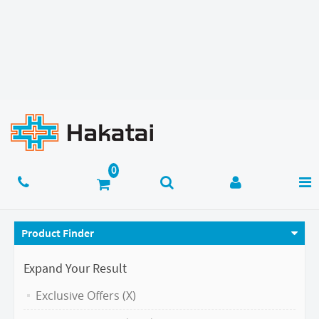
Product Finder
Expand Your Result
Exclusive Offers (X)