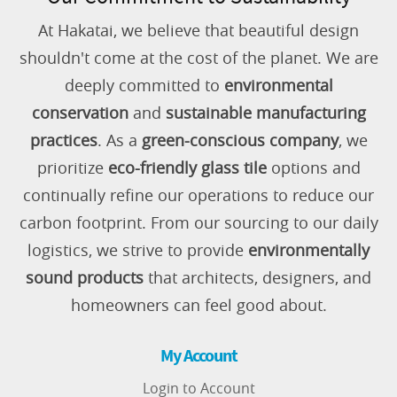
At Hakatai, we believe that beautiful design
shouldn't come at the cost of the planet. We are
deeply committed to
environmental
conservation
and
sustainable manufacturing
practices
. As a
green-conscious company
, we
prioritize
eco-friendly glass tile
options and
continually refine our operations to reduce our
carbon footprint. From our sourcing to our daily
logistics, we strive to provide
environmentally
sound products
that architects, designers, and
homeowners can feel good about.
My Account
Login to Account