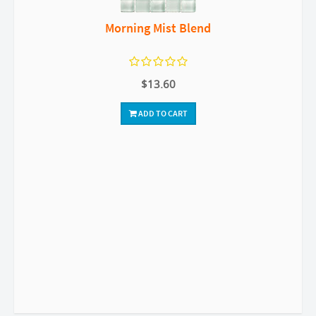
Morning Mist Blend
$13.60
ADD TO CART