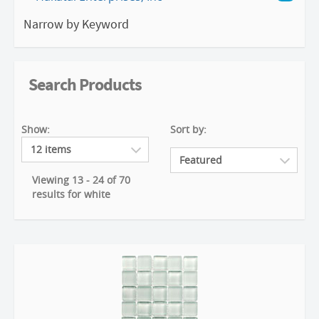
Narrow by Keyword
Search Products
Show:
Sort by:
Viewing 13 - 24 of 70
results for white