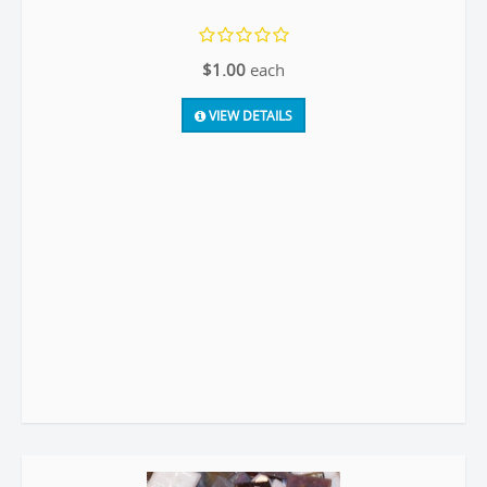
$1.00
each
VIEW DETAILS