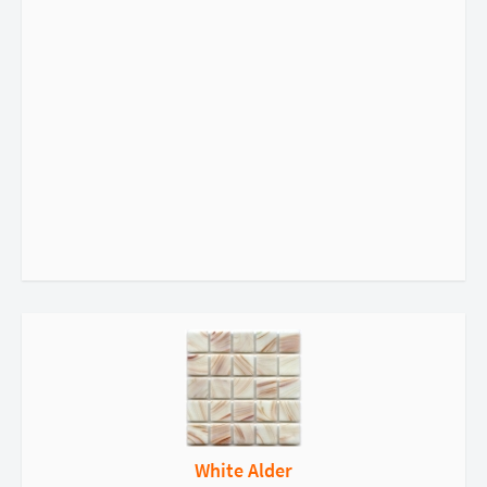
White Alder