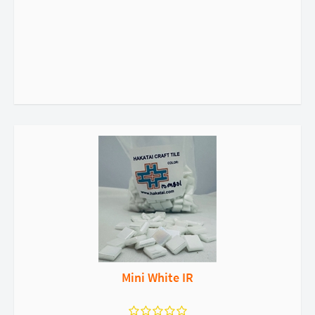
Mini White IR