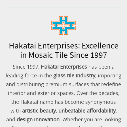
Hakatai Enterprises: Excellence
in Mosaic Tile Since 1997
Since 1997,
Hakatai Enterprises
has been a
leading force in the
glass tile industry
, importing
and distributing premium surfaces that redefine
interior and exterior spaces. Over the decades,
the Hakatai name has become synonymous
with
artistic beauty
,
unbeatable affordability
,
and
design innovation
. Whether you are looking