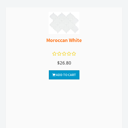
Moroccan White
$26.80
ADD TO CART