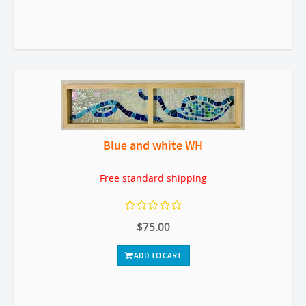
Blue and white WH
Free standard shipping
$75.00
ADD TO CART