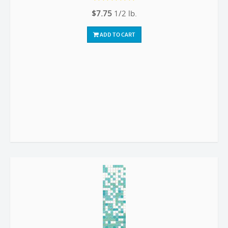
$7.75
1/2 lb.
ADD TO CART