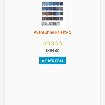
Aventurine Palette 1
$484.00
VIEW DETAILS