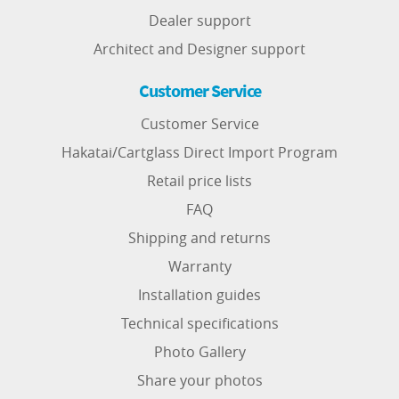
Dealer support
Architect and Designer support
Customer Service
Customer Service
Hakatai/Cartglass Direct Import Program
Retail price lists
FAQ
Shipping and returns
Warranty
Installation guides
Technical specifications
Photo Gallery
Share your photos