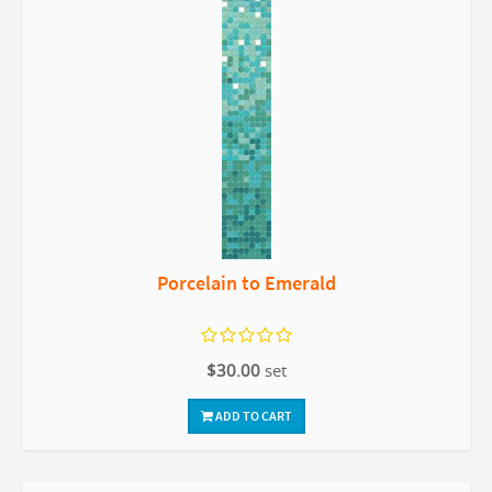
Porcelain to Emerald
$30.00
set
ADD TO CART