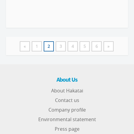
«
1
2
3
4
5
6
»
About Us
About Hakatai
Contact us
Company profile
Environmental statement
Press page