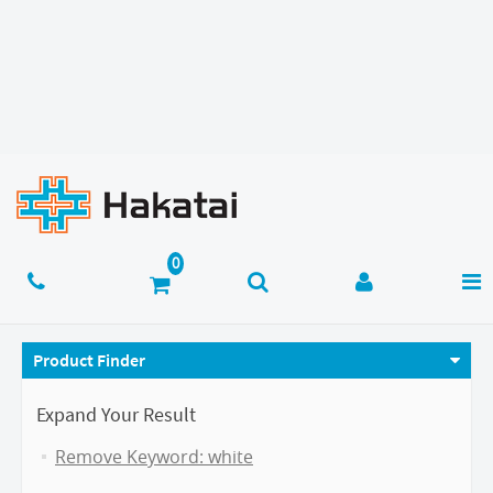
Product Finder
Expand Your Result
Remove Keyword: white