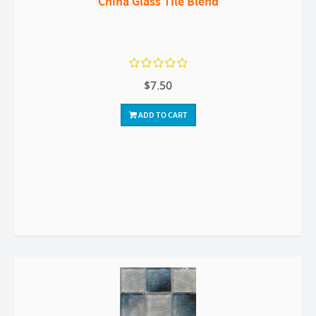
China Glass Tile Blend
$7.50
ADD TO CART