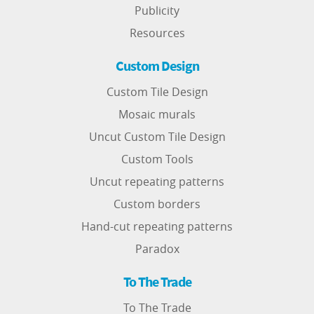
Publicity
Resources
Custom Design
Custom Tile Design
Mosaic murals
Uncut Custom Tile Design
Custom Tools
Uncut repeating patterns
Custom borders
Hand-cut repeating patterns
Paradox
To The Trade
To The Trade