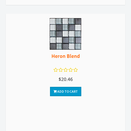
Heron Blend
$20.46
ADD TO CART