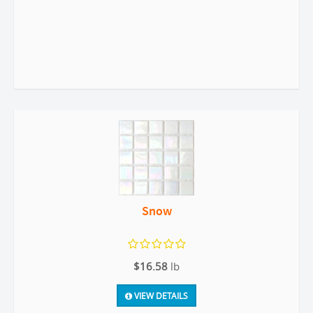
Snow
$16.58
lb
VIEW DETAILS