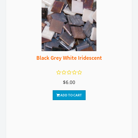
Black Grey White Iridescent
$6.00
ADD TO CART