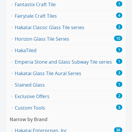
Fantastix Craft Tile
1
Fairytale Craft Tiles
4
Hakatai Classic Glass Tile series
2
Horizon Glass Tile Series
10
HakaTiled
1
Emperia Stone and Glass Subway Tile series
1
Hakatai Glass Tile Aural Series
3
Stained Glass
1
Exclusive Offers
2
Custom Tools
3
Narrow by Brand
Hakatai Enterprises, Inc
36