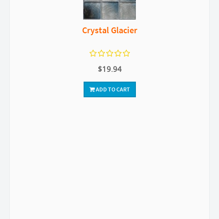
Crystal Glacier
$19.94
ADD TO CART