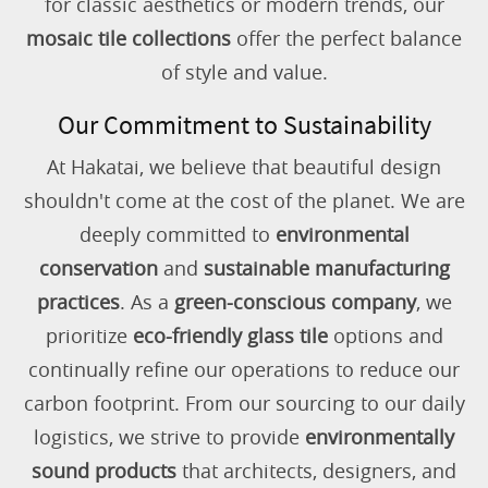
for classic aesthetics or modern trends, our
mosaic tile collections
offer the perfect balance
of style and value.
Our Commitment to Sustainability
At Hakatai, we believe that beautiful design
shouldn't come at the cost of the planet. We are
deeply committed to
environmental
conservation
and
sustainable manufacturing
practices
. As a
green-conscious company
, we
prioritize
eco-friendly glass tile
options and
continually refine our operations to reduce our
carbon footprint. From our sourcing to our daily
logistics, we strive to provide
environmentally
sound products
that architects, designers, and