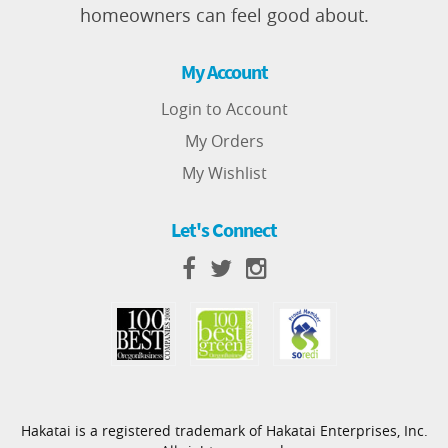
homeowners can feel good about.
My Account
Login to Account
My Orders
My Wishlist
Let's Connect
Hakatai is a registered trademark of Hakatai Enterprises, Inc.