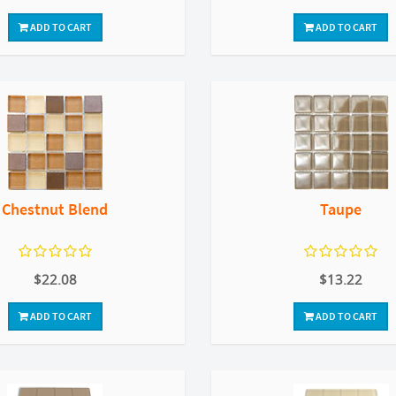
ADD TO CART
ADD TO CART
Chestnut Blend
Taupe
$22.08
$13.22
ADD TO CART
ADD TO CART