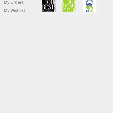
My Orders
My Wishlist