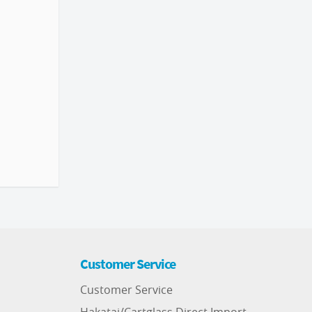
Customer Service
Customer Service
Hakatai/Cartglass Direct Import