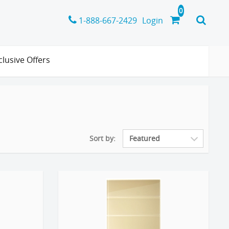
1-888-667-2429
Login
clusive Offers
Sort by: