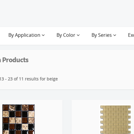
By Application
By Color
By Series
Ex
 Products
3 - 23 of 11 results for beige