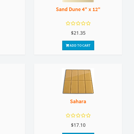
Sand Dune 4" x 12"
$21.35
ADD TO CART
Sahara
$17.10