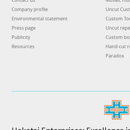
Company profile
Uncut Cust
Environmental statement
Custom To
Press page
Uncut repe
Publicity
Custom bo
Resources
Hand-cut r
Paradox