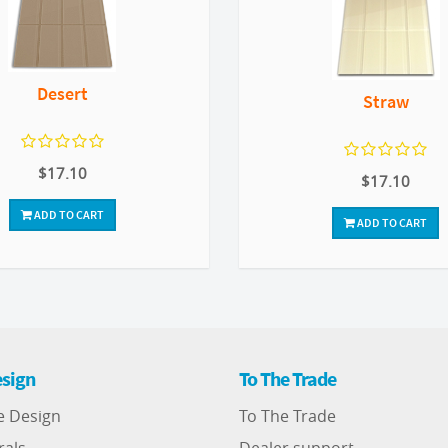
Desert
Straw
$17.10
$17.10
ADD TO CART
ADD TO CART
sign
To The Trade
e Design
To The Trade
rals
Dealer support