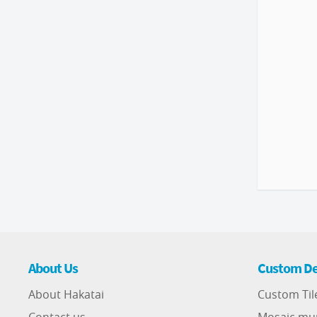
About Us
Custom De
About Hakatai
Custom Til
Contact us
Mosaic mu