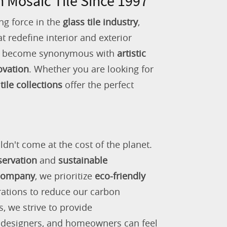
n Mosaic Tile Since 1997
ng force in the
glass tile industry
,
 redefine interior and exterior
as become synonymous with
artistic
ovation
. Whether you are looking for
tile collections
offer the perfect
ldn't come at the cost of the planet.
servation
and
sustainable
 company
, we prioritize
eco-friendly
rations to reduce our carbon
s, we strive to provide
, designers, and homeowners can feel