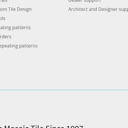
om Tile Design
Architect and Designer sup
ols
ating patterns
rders
epeating patterns