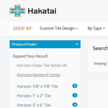
SHOP BY:
Custom Tile Design
By Type
Product Finder
Search
Expand Your Result
Viewing 1
Horizon Glass Tile Series (X)
Remove Keyword: beige
Horizon 7/8" x 7/8" Tile
5
Horizon 1" x 2" Tile
1
Horizon 3" x 6" Tile
4