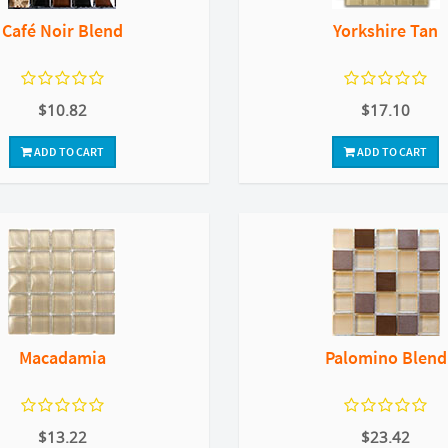
Café Noir Blend
Yorkshire Tan
$10.82
$17.10
ADD TO CART
ADD TO CART
Macadamia
Palomino Blend
$13.22
$23.42