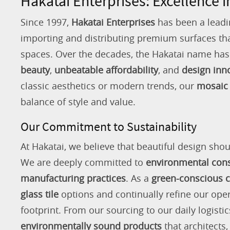
Hakatai Enterprises: Excellence i
Since 1997,
Hakatai Enterprises
has been a leadi
importing and distributing premium surfaces that
spaces. Over the decades, the Hakatai name h
beauty
,
unbeatable affordability
, and
design inn
classic aesthetics or modern trends, our
mosaic 
balance of style and value.
Our Commitment to Sustainability
At Hakatai, we believe that beautiful design shou
We are deeply committed to
environmental con
manufacturing practices
. As a
green-conscious
glass tile
options and continually refine our ope
footprint. From our sourcing to our daily logistic
environmentally sound products
that architects