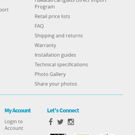
Program
port
Retail price lists
FAQ
Shipping and returns
Warranty
Installation guides
Technical specifications
Photo Gallery
Share your photos
My Account
Let's Connect
Login to
Account