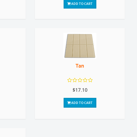
ADD TO CART
Tan
$17.10
ADD TO CART