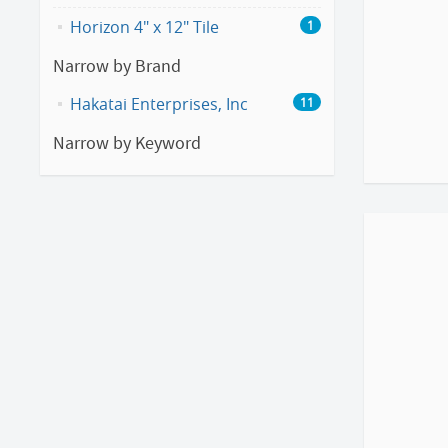
Horizon 4" x 12" Tile
1
Narrow by Brand
Hakatai Enterprises, Inc
11
Narrow by Keyword