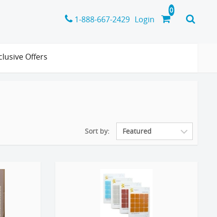
1-888-667-2429
Login
clusive Offers
Sort by: