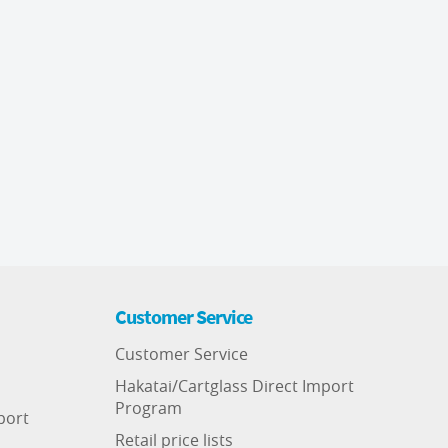
Customer Service
Customer Service
Hakatai/Cartglass Direct Import
Program
port
Retail price lists