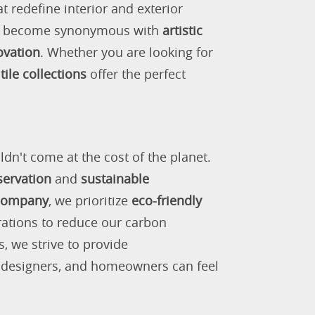
 redefine interior and exterior
as become synonymous with
artistic
ovation
. Whether you are looking for
tile collections
offer the perfect
ldn't come at the cost of the planet.
servation
and
sustainable
 company
, we prioritize
eco-friendly
rations to reduce our carbon
s, we strive to provide
, designers, and homeowners can feel