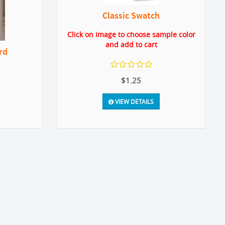
Classic Swatch
Click on image to choose sample color
and add to cart
rd
$1.25
VIEW DETAILS