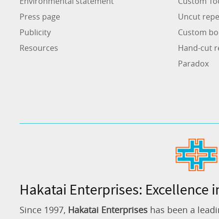
Environmental statement
Custom To
Press page
Uncut repe
Publicity
Custom bo
Resources
Hand-cut r
Paradox
Hakatai Enterprises: Excellence i
Since 1997,
Hakatai Enterprises
has been a leadi