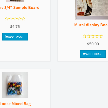
sic 3/4" Sample Board
Mural display Boa
$4.75
ADD TO CART
$50.00
ADD TO CART
Loose Mixed Bag