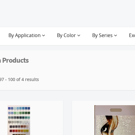
By Application
By Color
By Series
Ex
 Products
7 - 100 of 4 results