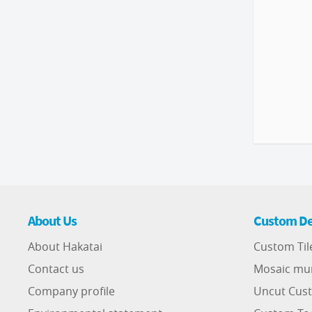
About Us
Custom De
About Hakatai
Custom Til
Contact us
Mosaic mu
Company profile
Uncut Cust