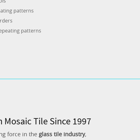
ols
ating patterns
rders
epeating patterns
n Mosaic Tile Since 1997
ng force in the
glass tile industry
,