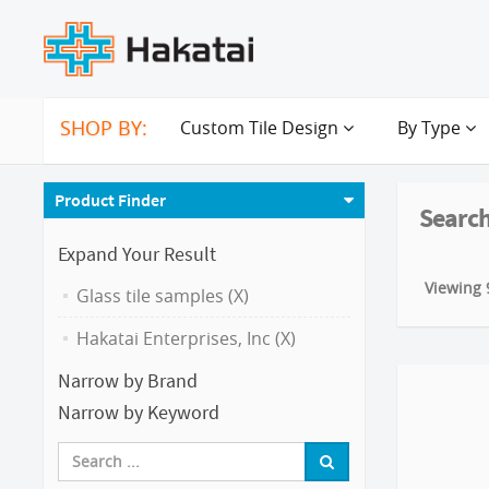
SHOP BY:
Custom Tile Design
By Type
Product Finder
Search
Expand Your Result
Viewing 9
Glass tile samples (X)
Hakatai Enterprises, Inc (X)
Narrow by Brand
Narrow by Keyword