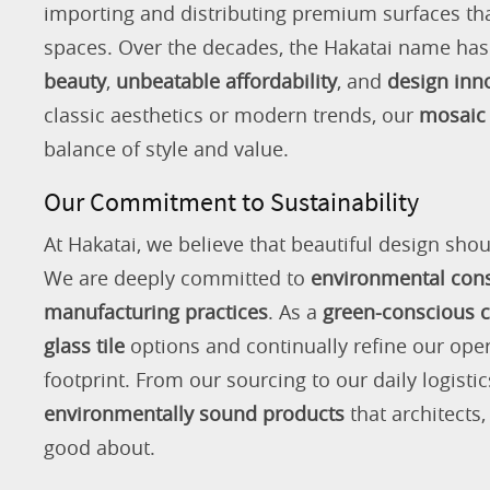
importing and distributing premium surfaces that
spaces. Over the decades, the Hakatai name h
beauty
,
unbeatable affordability
, and
design inn
classic aesthetics or modern trends, our
mosaic 
balance of style and value.
Our Commitment to Sustainability
At Hakatai, we believe that beautiful design shou
We are deeply committed to
environmental con
manufacturing practices
. As a
green-conscious
glass tile
options and continually refine our ope
footprint. From our sourcing to our daily logistic
environmentally sound products
that architects
good about.