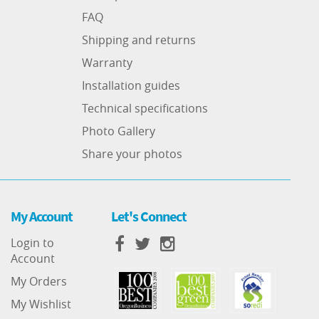
FAQ
Shipping and returns
Warranty
Installation guides
Technical specifications
Photo Gallery
Share your photos
My Account
Let's Connect
Login to
Account
My Orders
My Wishlist