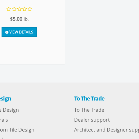
$5.00
lb.
VIEW DETAILS
sign
To The Trade
e Design
To The Trade
rals
Dealer support
om Tile Design
Architect and Designer sup