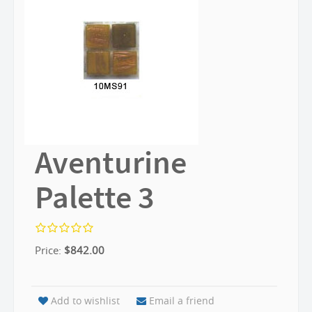
Aventurine
Palette 3
Price:
$
842.00
Add to wishlist
Email a friend