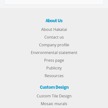
About Us
About Hakatai
Contact us
Company profile
Environmental statement
Press page
Publicity
Resources
Custom Design
Custom Tile Design
Mosaic murals