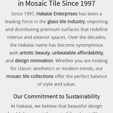
in Mosaic Tile Since 1997
Since 1997,
Hakatai Enterprises
has been a
leading force in the
glass tile industry
, importing
and distributing premium surfaces that redefine
interior and exterior spaces. Over the decades,
the Hakatai name has become synonymous
with
artistic beauty
,
unbeatable affordability
,
and
design innovation
. Whether you are looking
for classic aesthetics or modern trends, our
mosaic tile collections
offer the perfect balance
of style and value.
Our Commitment to Sustainability
At Hakatai, we believe that beautiful design