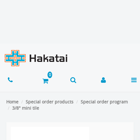
Home
Special order products
Special order program
3/8" mini tile