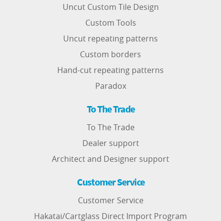
Uncut Custom Tile Design
Custom Tools
Uncut repeating patterns
Custom borders
Hand-cut repeating patterns
Paradox
To The Trade
To The Trade
Dealer support
Architect and Designer support
Customer Service
Customer Service
Hakatai/Cartglass Direct Import Program