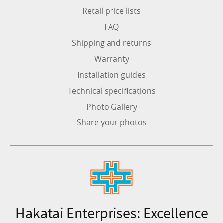
Retail price lists
FAQ
Shipping and returns
Warranty
Installation guides
Technical specifications
Photo Gallery
Share your photos
Hakatai Enterprises: Excellence