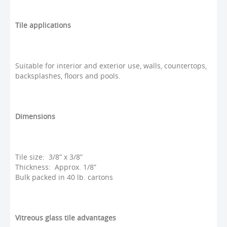
Tile applications
Suitable for interior and exterior use, walls, countertops,
backsplashes, floors and pools.
Dimensions
Tile size: 3/8” x 3/8”
Thickness: Approx. 1/8”
Bulk packed in 40 lb. cartons
Vitreous glass tile advantages