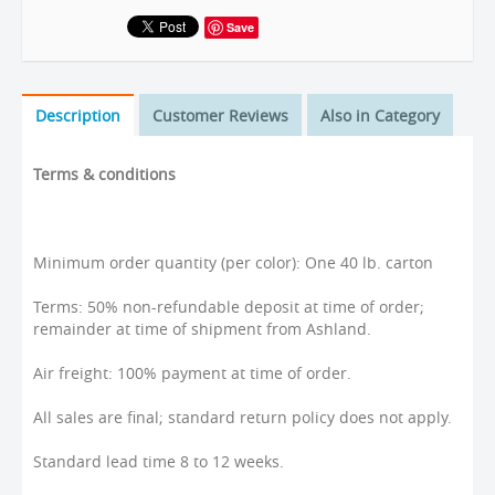
Save
Description
Customer Reviews
Also in Category
Terms & conditions
Minimum order quantity (per color): One 40 lb. carton
Terms: 50% non-refundable deposit at time of order;
remainder at time of shipment from Ashland.
Air freight: 100% payment at time of order.
All sales are final; standard return policy does not apply.
Standard lead time 8 to 12 weeks.