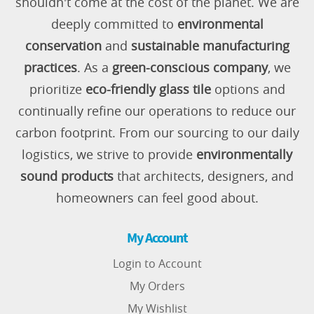
shouldn't come at the cost of the planet. We are
deeply committed to
environmental
conservation
and
sustainable manufacturing
practices
. As a
green-conscious company
, we
prioritize
eco-friendly glass tile
options and
continually refine our operations to reduce our
carbon footprint. From our sourcing to our daily
logistics, we strive to provide
environmentally
sound products
that architects, designers, and
homeowners can feel good about.
My Account
Login to Account
My Orders
My Wishlist