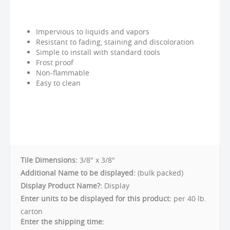
Impervious to liquids and vapors
Resistant to fading, staining and discoloration
Simple to install with standard tools
Frost proof
Non-flammable
Easy to clean
Tile Dimensions:
3/8" x 3/8"
Additional Name to be displayed:
(bulk packed)
Display Product Name?:
Display
Enter units to be displayed for this product:
per 40 lb.
carton
Enter the shipping time: