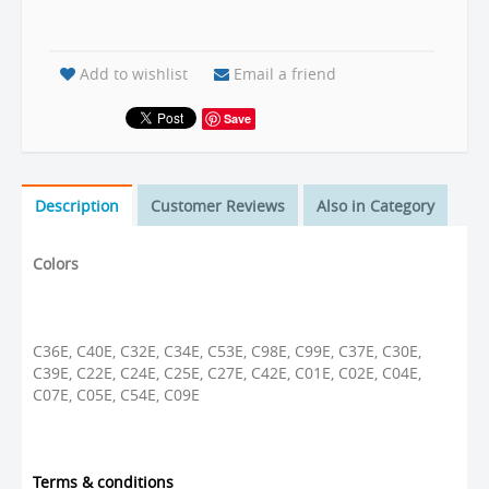
Add to wishlist
Email a friend
Save
Description
Customer Reviews
Also in Category
Colors
C36E, C40E, C32E, C34E, C53E, C98E, C99E, C37E, C30E,
C39E, C22E, C24E, C25E, C27E, C42E, C01E, C02E, C04E,
C07E, C05E, C54E, C09E
Terms & conditions