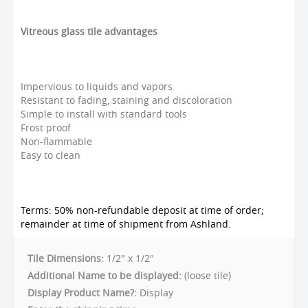
Vitreous glass tile advantages
Impervious to liquids and vapors
Resistant to fading, staining and discoloration
Simple to install with standard tools
Frost proof
Non-flammable
Easy to clean
Terms: 50% non-refundable deposit at time of order;
remainder at time of shipment from Ashland.
Tile Dimensions:
1/2" x 1/2"
Additional Name to be displayed:
(loose tile)
Display Product Name?:
Display