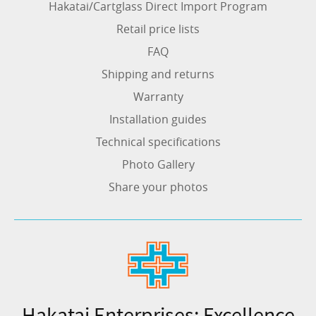
Hakatai/Cartglass Direct Import Program
Retail price lists
FAQ
Shipping and returns
Warranty
Installation guides
Technical specifications
Photo Gallery
Share your photos
Hakatai Enterprises: Excellence