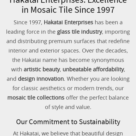
in Mosaic Tile Since 1997
Since 1997,
Hakatai Enterprises
has been a
leading force in the
glass tile industry
, importing
and distributing premium surfaces that redefine
interior and exterior spaces. Over the decades,
the Hakatai name has become synonymous
with
artistic beauty
,
unbeatable affordability
,
and
design innovation
. Whether you are looking
for classic aesthetics or modern trends, our
mosaic tile collections
offer the perfect balance
of style and value.
Our Commitment to Sustainability
At Hakatai, we believe that beautiful design