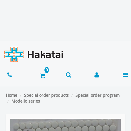
Home
Special order products
Special order program
Modello series