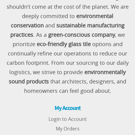
shouldn't come at the cost of the planet. We are
deeply committed to
environmental
conservation
and
sustainable manufacturing
practices
. As a
green-conscious company
, we
prioritize
eco-friendly glass tile
options and
continually refine our operations to reduce our
carbon footprint. From our sourcing to our daily
logistics, we strive to provide
environmentally
sound products
that architects, designers, and
homeowners can feel good about.
My Account
Login to Account
My Orders