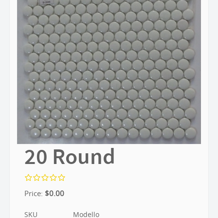
20 Round
Price:
$
0.00
SKU
Modello