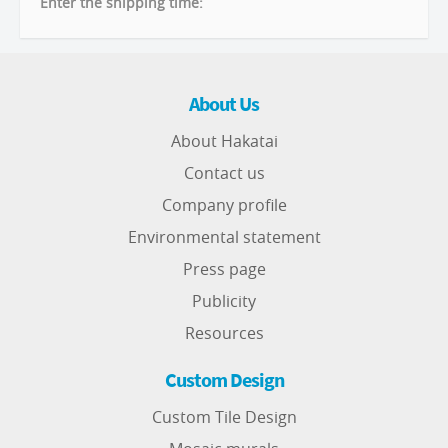
Enter the shipping time:
About Us
About Hakatai
Contact us
Company profile
Environmental statement
Press page
Publicity
Resources
Custom Design
Custom Tile Design