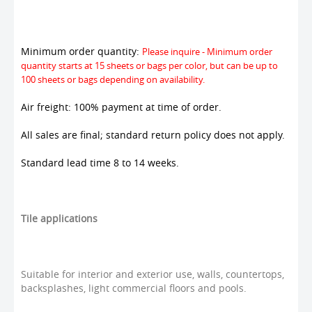
Minimum order quantity:
Please inquire - Minimum order
quantity starts at 15 sheets or bags per color, but can be up to
100 sheets or bags depending on availability.
Air freight: 100% payment at time of order.
All sales are final; standard return policy does not apply.
Standard lead time 8 to 14 weeks.
Tile applications
Suitable for interior and exterior use, walls, countertops,
backsplashes, light commercial floors and pools.