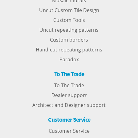
Mosaic murals
Uncut Custom Tile Design
Custom Tools
Uncut repeating patterns
Custom borders
Hand-cut repeating patterns
Paradox
To The Trade
To The Trade
Dealer support
Architect and Designer support
Customer Service
Customer Service