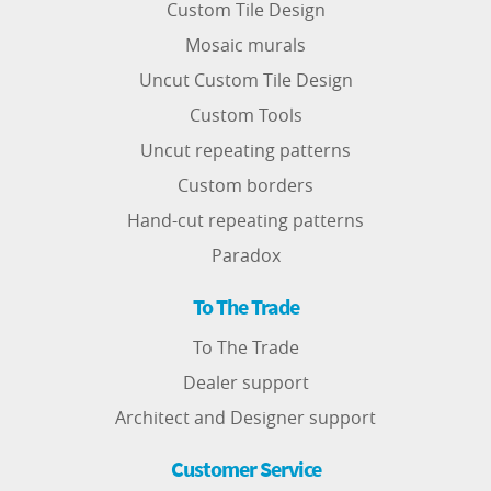
Custom Tile Design
Mosaic murals
Uncut Custom Tile Design
Custom Tools
Uncut repeating patterns
Custom borders
Hand-cut repeating patterns
Paradox
To The Trade
To The Trade
Dealer support
Architect and Designer support
Customer Service