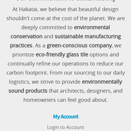
At Hakatai, we believe that beautiful design
shouldn't come at the cost of the planet. We are
deeply committed to
environmental
conservation
and
sustainable manufacturing
practices
. As a
green-conscious company
, we
prioritize
eco-friendly glass tile
options and
continually refine our operations to reduce our
carbon footprint. From our sourcing to our daily
logistics, we strive to provide
environmentally
sound products
that architects, designers, and
homeowners can feel good about.
My Account
Login to Account