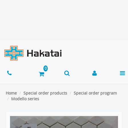
Home
Special order products
Special order program
Modello series