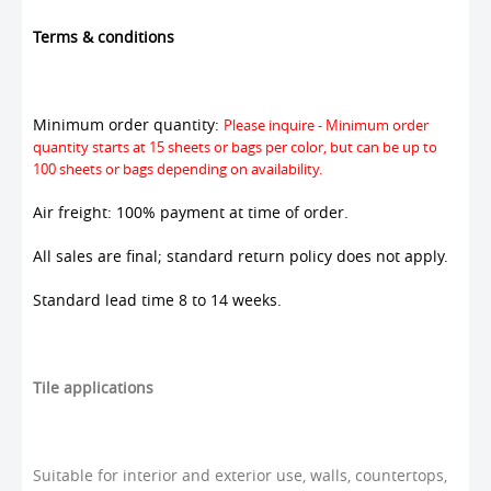
Terms & conditions
Minimum order quantity:
Please inquire - Minimum order
quantity starts at 15 sheets or bags per color, but can be up to
100 sheets or bags depending on availability.
Air freight: 100% payment at time of order.
All sales are final; standard return policy does not apply.
Standard lead time 8 to 14 weeks.
Tile applications
Suitable for interior and exterior use, walls, countertops,