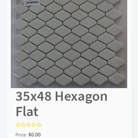
35x48 Hexagon
Flat
Price:
$
0.00