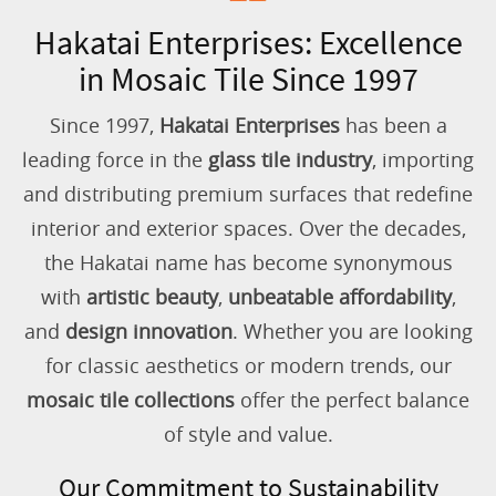
Hakatai Enterprises: Excellence
in Mosaic Tile Since 1997
Since 1997,
Hakatai Enterprises
has been a
leading force in the
glass tile industry
, importing
and distributing premium surfaces that redefine
interior and exterior spaces. Over the decades,
the Hakatai name has become synonymous
with
artistic beauty
,
unbeatable affordability
,
and
design innovation
. Whether you are looking
for classic aesthetics or modern trends, our
mosaic tile collections
offer the perfect balance
of style and value.
Our Commitment to Sustainability