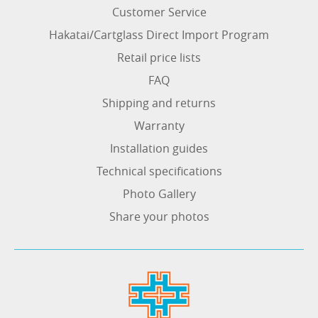
Customer Service
Hakatai/Cartglass Direct Import Program
Retail price lists
FAQ
Shipping and returns
Warranty
Installation guides
Technical specifications
Photo Gallery
Share your photos