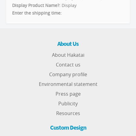
Display Product Name?:
Display
Enter the shipping time:
About Us
About Hakatai
Contact us
Company profile
Environmental statement
Press page
Publicity
Resources
Custom Design