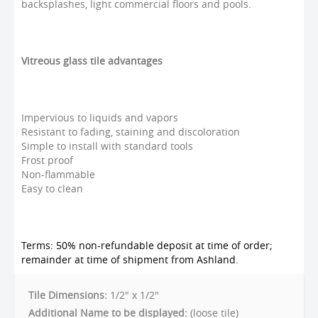
backsplashes, light commercial floors and pools.
Vitreous glass tile advantages
Impervious to liquids and vapors
Resistant to fading, staining and discoloration
Simple to install with standard tools
Frost proof
Non-flammable
Easy to clean
Terms: 50% non-refundable deposit at time of order;
remainder at time of shipment from Ashland.
Tile Dimensions:
1/2" x 1/2"
Additional Name to be displayed:
(loose tile)