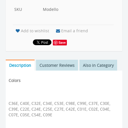
SKU
Modello
Add to wishlist
Email a friend
Save
Description
Customer Reviews
Also in Category
Colors
C36E, C40E, C32E, C34E, C53E, C98E, C99E, C37E, C30E,
C39E, C22E, C24E, C25E, C27E, C42E, C01E, C02E, C04E,
C07E, C05E, C54E, C09E