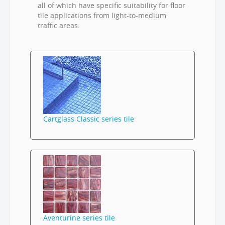
all of which have specific suitability for floor
tile applications from light-to-medium
traffic areas.
Cartglass Classic series tile
Aventurine series tile