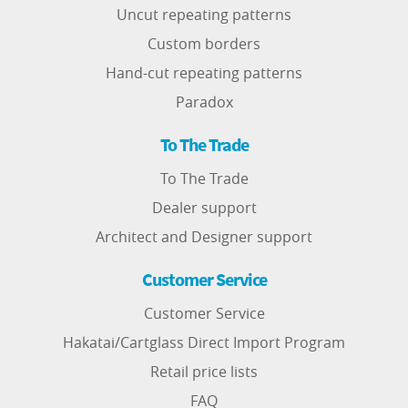
Uncut repeating patterns
Custom borders
Hand-cut repeating patterns
Paradox
To The Trade
To The Trade
Dealer support
Architect and Designer support
Customer Service
Customer Service
Hakatai/Cartglass Direct Import Program
Retail price lists
FAQ