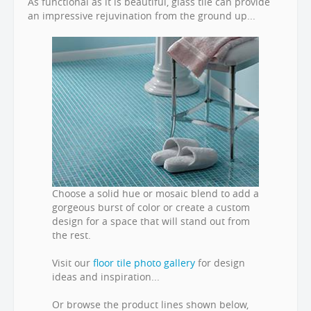
As functional as it is beautiful, glass tile can provide
an impressive rejuvination from the ground up...
Choose a solid hue or mosaic blend to add a
gorgeous burst of color or create a custom
design for a space that will stand out from
the rest.
Visit our
floor tile photo gallery
for design
ideas and inspiration...
Or browse the product lines shown below,