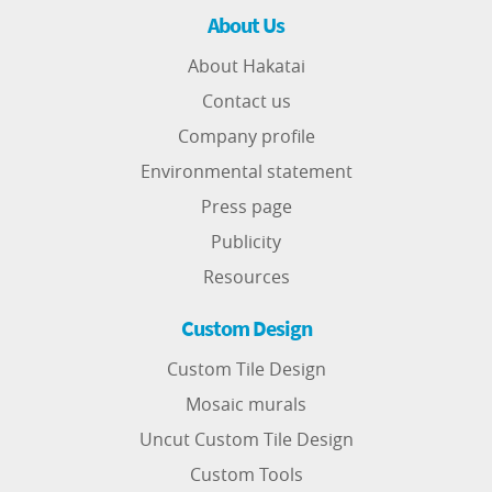
About Us
About Hakatai
Contact us
Company profile
Environmental statement
Press page
Publicity
Resources
Custom Design
Custom Tile Design
Mosaic murals
Uncut Custom Tile Design
Custom Tools