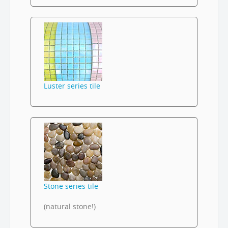
Luster series tile
Stone series tile
(natural stone!)