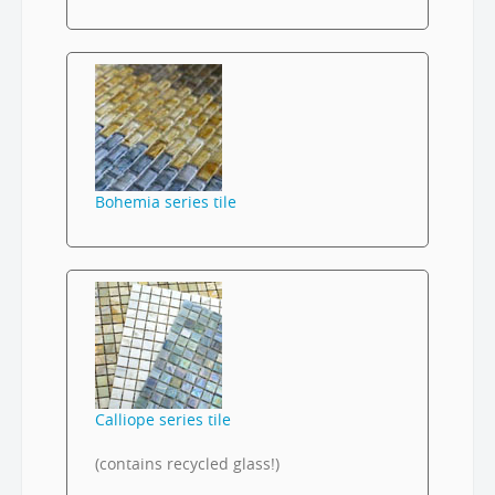
Bohemia series tile
Calliope series tile
(contains recycled glass!)