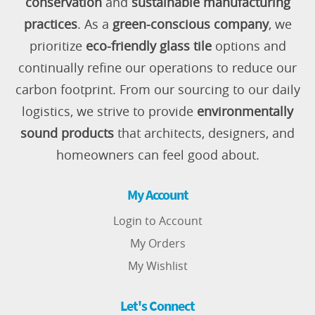
conservation
and
sustainable manufacturing
practices
. As a
green-conscious company
, we
prioritize
eco-friendly glass tile
options and
continually refine our operations to reduce our
carbon footprint. From our sourcing to our daily
logistics, we strive to provide
environmentally
sound products
that architects, designers, and
homeowners can feel good about.
My Account
Login to Account
My Orders
My Wishlist
Let's Connect