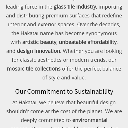
leading force in the
glass tile industry
, importing
and distributing premium surfaces that redefine
interior and exterior spaces. Over the decades,
the Hakatai name has become synonymous
with
artistic beauty
,
unbeatable affordability
,
and
design innovation
. Whether you are looking
for classic aesthetics or modern trends, our
mosaic tile collections
offer the perfect balance
of style and value.
Our Commitment to Sustainability
At Hakatai, we believe that beautiful design
shouldn't come at the cost of the planet. We are
deeply committed to
environmental