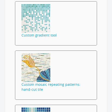
Custom gradient tool
Custom mosaic repeating patterns:
hand-cut tile