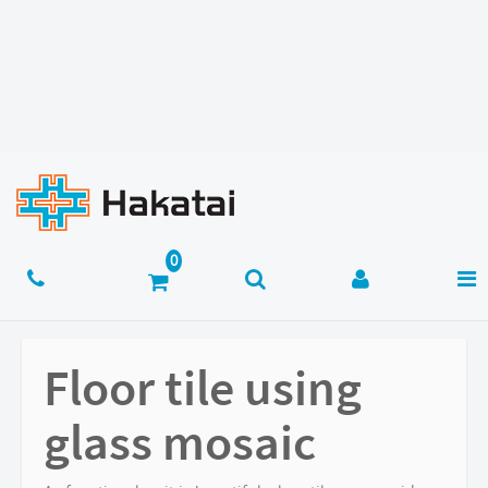
Floor tile using
glass mosaic