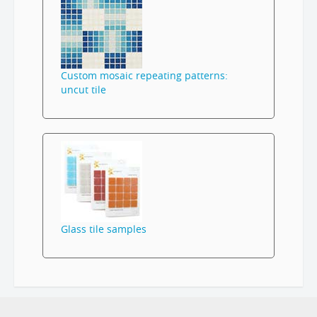
Custom mosaic repeating patterns:
uncut tile
Glass tile samples