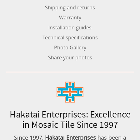
Shipping and returns
Warranty
Installation guides
Technical specifications
Photo Gallery
Share your photos
Hakatai Enterprises: Excellence
in Mosaic Tile Since 1997
Since 1997,
Hakatai Enterprises
has been a