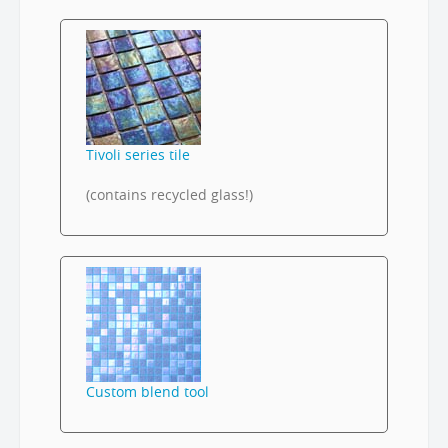
Tivoli series tile
(contains recycled glass!)
Custom blend tool