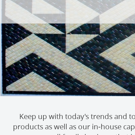
Keep up with today's trends and to
products as well as our in-house capa