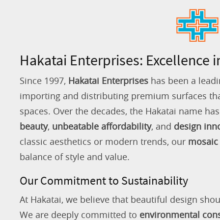
Hakatai Enterprises: Excellence i
Since 1997,
Hakatai Enterprises
has been a leadi
importing and distributing premium surfaces that
spaces. Over the decades, the Hakatai name h
beauty
,
unbeatable affordability
, and
design inn
classic aesthetics or modern trends, our
mosaic 
balance of style and value.
Our Commitment to Sustainability
At Hakatai, we believe that beautiful design shou
We are deeply committed to
environmental con