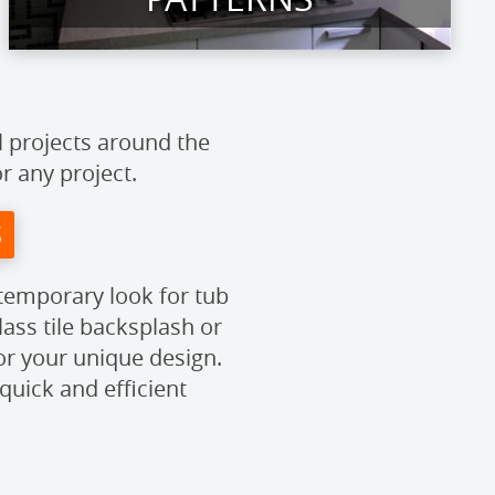
l projects around the
or any project.
S
ntemporary look for tub
ass tile backsplash or
or your unique design.
quick and efficient