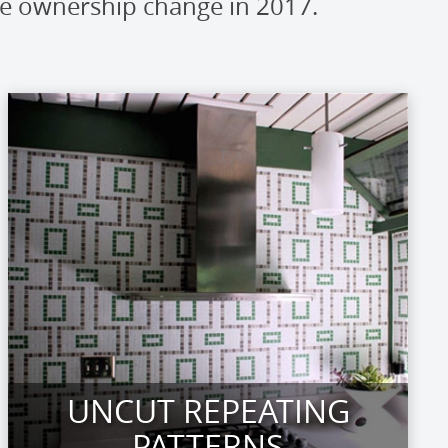
ce ownership change in 2017.
UNCUT REPEATING
PATTERNS