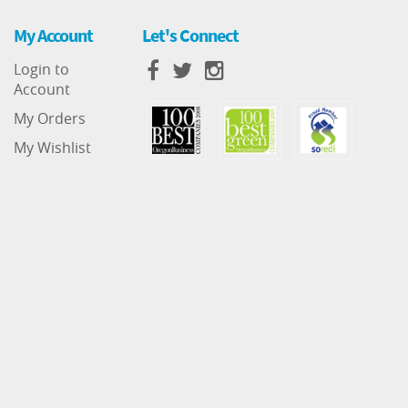
My Account
Let's Connect
Login to
Account
My Orders
My Wishlist