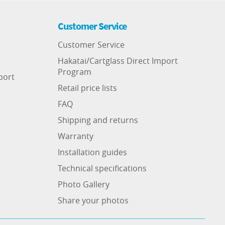
Customer Service
Customer Service
Hakatai/Cartglass Direct Import
Program
port
Retail price lists
FAQ
Shipping and returns
Warranty
Installation guides
Technical specifications
Photo Gallery
Share your photos