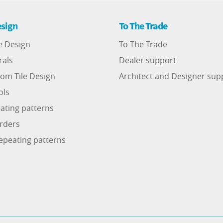
sign
To The Trade
e Design
To The Trade
rals
Dealer support
om Tile Design
Architect and Designer sup
ols
ating patterns
rders
epeating patterns