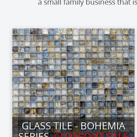
a small family business tha
GLASS TILE - BOHEMIA
SERIES
CLOSEOUT SALE