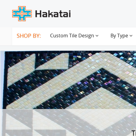
SHOP BY:
Custom Tile Design
By Type
T