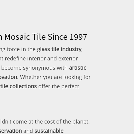
n Mosaic Tile Since 1997
ng force in the
glass tile industry
,
 redefine interior and exterior
as become synonymous with
artistic
ovation
. Whether you are looking for
tile collections
offer the perfect
ldn't come at the cost of the planet.
servation
and
sustainable