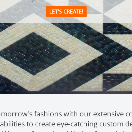
LET'S CREATE!
morrow's fashions with our extensive co
bilities to create eye-catching custom des