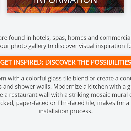
s are found in hotels, spas, homes and commercia
 our photo gallery to discover visual inspiration f
GET INSPIRED: DISCOVER THE POSSIBILITIE
m with a colorful glass tile blend or create a co
s and shower walls. Modernize a kitchen with a gl
 a restaurant wall with a striking mosaic mural 
ked, paper-faced or film-faced tile, makes for a 
installation process.