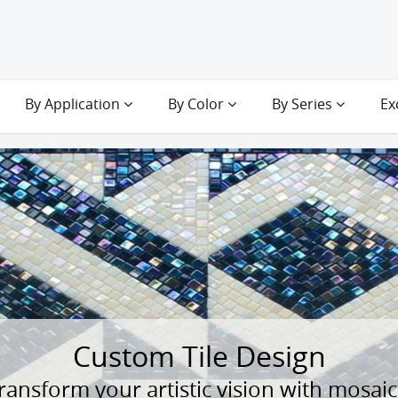
By Application
By Color
By Series
Ex
Custom Tile Design
ransform your artistic vision with mosaic