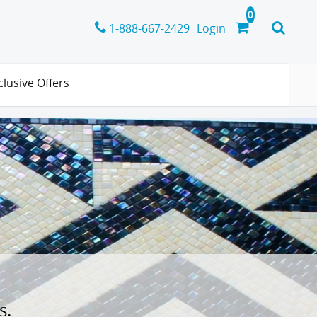
1-888-667-2429
Login
clusive Offers
s.