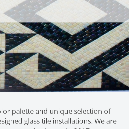
lor palette and unique selection of
igned glass tile installations. We are