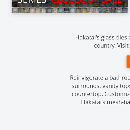
Hakatai's glass tile
country. Visit
Reinvigorate a bathroo
surrounds, vanity top
countertop. Customize
Hakatai's mesh-bac