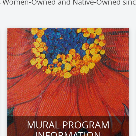
t is Women-Owned and Native-Owned sin
MURAL PROGRAM
INFORMATION