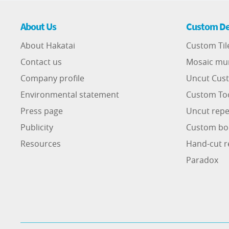
About Us
Custom De
About Hakatai
Custom Til
Contact us
Mosaic mu
Company profile
Uncut Cust
Environmental statement
Custom To
Press page
Uncut repe
Publicity
Custom bo
Resources
Hand-cut r
Paradox