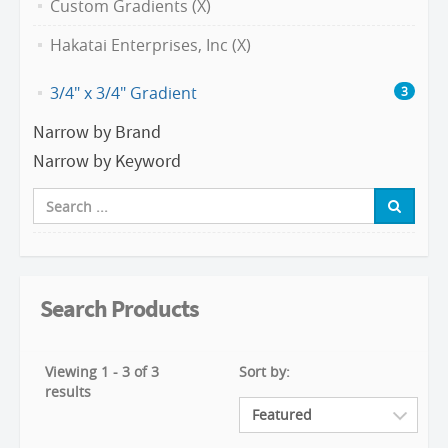
Custom Gradients (X)
Hakatai Enterprises, Inc (X)
3/4" x 3/4" Gradient
3
Narrow by Brand
Narrow by Keyword
Search Products
Viewing 1 - 3 of 3
Sort by:
results