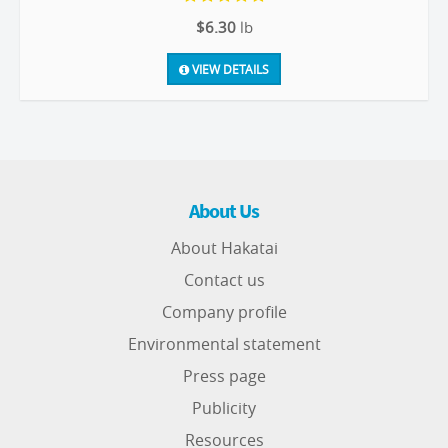
$6.30
lb
VIEW DETAILS
About Us
About Hakatai
Contact us
Company profile
Environmental statement
Press page
Publicity
Resources