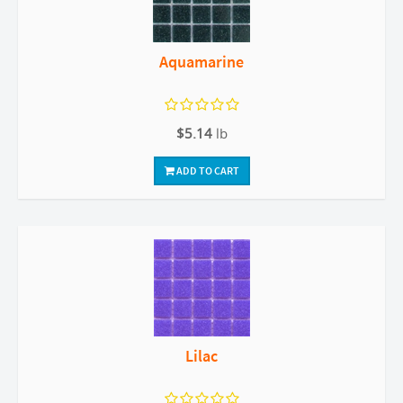
Aquamarine
$5.14
lb
ADD TO CART
Lilac