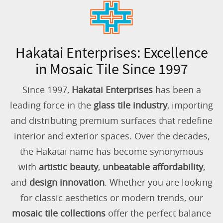
Hakatai Enterprises: Excellence
in Mosaic Tile Since 1997
Since 1997,
Hakatai Enterprises
has been a
leading force in the
glass tile industry
, importing
and distributing premium surfaces that redefine
interior and exterior spaces. Over the decades,
the Hakatai name has become synonymous
with
artistic beauty
,
unbeatable affordability
,
and
design innovation
. Whether you are looking
for classic aesthetics or modern trends, our
mosaic tile collections
offer the perfect balance