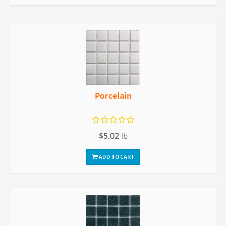
Porcelain
$5.02
lb
ADD TO CART