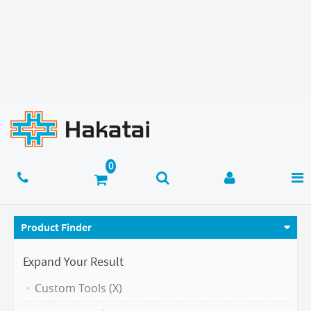
Product Finder
Expand Your Result
Custom Tools (X)