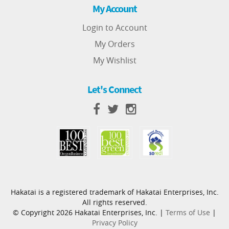
My Account
Login to Account
My Orders
My Wishlist
Let's Connect
Hakatai is a registered trademark of Hakatai Enterprises, Inc.
All rights reserved.
© Copyright 2026 Hakatai Enterprises, Inc. |
Terms of Use
|
Privacy Policy