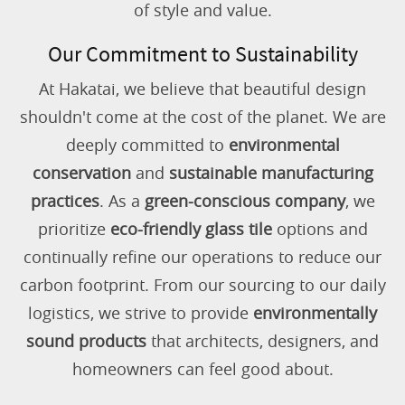
of style and value.
Our Commitment to Sustainability
At Hakatai, we believe that beautiful design
shouldn't come at the cost of the planet. We are
deeply committed to
environmental
conservation
and
sustainable manufacturing
practices
. As a
green-conscious company
, we
prioritize
eco-friendly glass tile
options and
continually refine our operations to reduce our
carbon footprint. From our sourcing to our daily
logistics, we strive to provide
environmentally
sound products
that architects, designers, and
homeowners can feel good about.