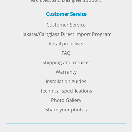
Architect and Designer support
Customer Service
Customer Service
Hakatai/Cartglass Direct Import Program
Retail price lists
FAQ
Shipping and returns
Warranty
Installation guides
Technical specifications
Photo Gallery
Share your photos