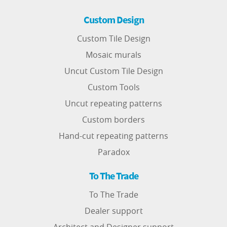
Custom Design
Custom Tile Design
Mosaic murals
Uncut Custom Tile Design
Custom Tools
Uncut repeating patterns
Custom borders
Hand-cut repeating patterns
Paradox
To The Trade
To The Trade
Dealer support