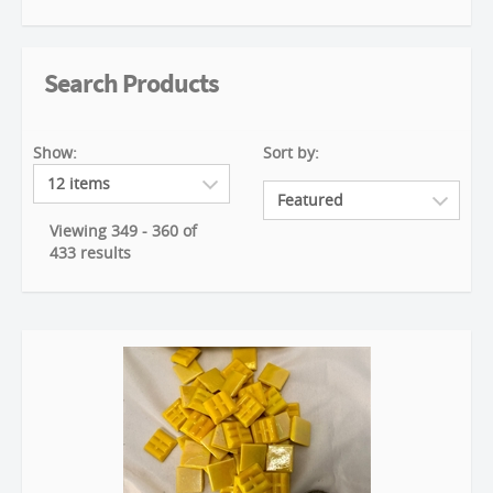
Search Products
Show:
Sort by:
Viewing 349 - 360 of
433 results