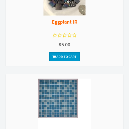
Eggplant IR
$5.00
ADD TO CART