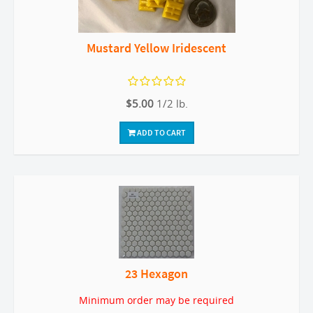
Mustard Yellow Iridescent
$5.00
1/2 lb.
ADD TO CART
23 Hexagon
Minimum order may be required