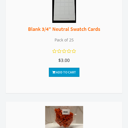
Blank 3/4" Neutral Swatch Cards
Pack of 25
$3.00
ADD TO CART