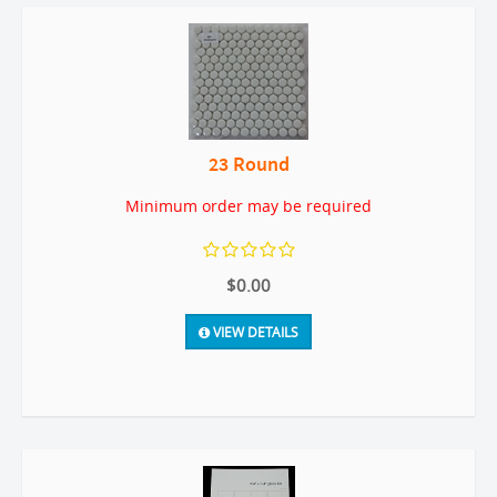
23 Round
Minimum order may be required
$0.00
VIEW DETAILS