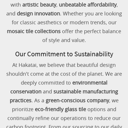
with
artistic beauty
,
unbeatable affordability
,
and
design innovation
. Whether you are looking
for classic aesthetics or modern trends, our
mosaic tile collections
offer the perfect balance
of style and value.
Our Commitment to Sustainability
At Hakatai, we believe that beautiful design
shouldn't come at the cost of the planet. We are
deeply committed to
environmental
conservation
and
sustainable manufacturing
practices
. As a
green-conscious company
, we
prioritize
eco-friendly glass tile
options and
continually refine our operations to reduce our
carbon footprint. From our sourcing to our daily