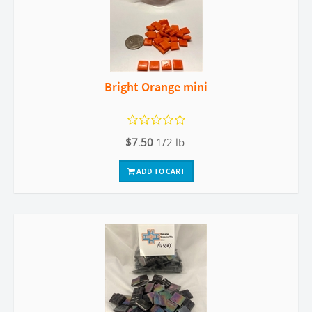
Bright Orange mini
$7.50
1/2 lb.
ADD TO CART