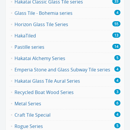
Hakatai Classic Glass Tile series
33
Glass Tile - Bohemia series
4
Horizon Glass Tile Series
55
HakaTiled
13
Pastille series
14
Hakatai Alchemy Series
5
Emperia Stone and Glass Subway Tile series
4
Hakatai Glass Tile Aural Series
4
Recycled Boat Wood Series
3
Metal Series
6
Craft Tile Special
4
Rogue Series
5