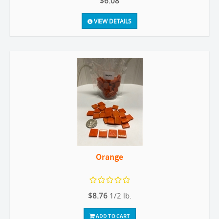
$6.08
VIEW DETAILS
Orange
$8.76
1/2 lb.
ADD TO CART