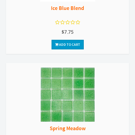
Ice Blue Blend
$7.75
ADD TO CART
Spring Meadow