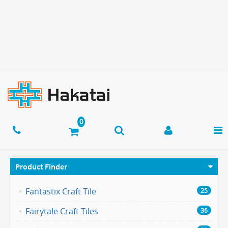
Product Finder
Fantastix Craft Tile
25
Fairytale Craft Tiles
36