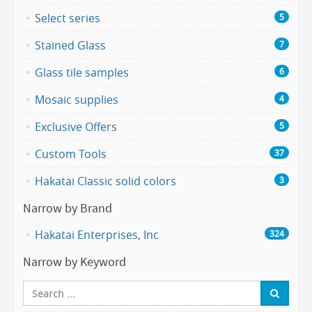
Select series
5
Stained Glass
7
Glass tile samples
6
Mosaic supplies
4
Exclusive Offers
5
Custom Tools
37
Hakatai Classic solid colors
3
Narrow by Brand
Hakatai Enterprises, Inc
324
Narrow by Keyword