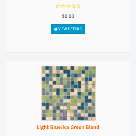
$0.00
VIEW DETAILS
Light Blue/Ice Green Blend