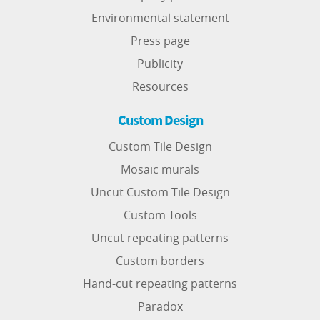
Environmental statement
Press page
Publicity
Resources
Custom Design
Custom Tile Design
Mosaic murals
Uncut Custom Tile Design
Custom Tools
Uncut repeating patterns
Custom borders
Hand-cut repeating patterns
Paradox