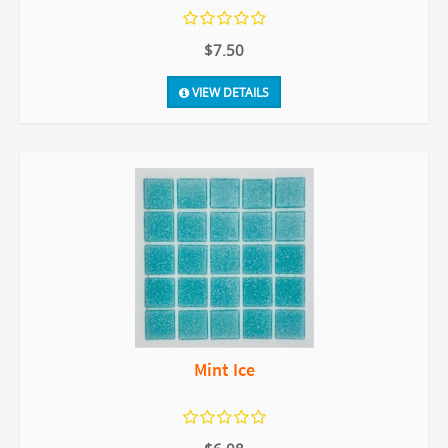
$7.50
VIEW DETAILS
Mint Ice