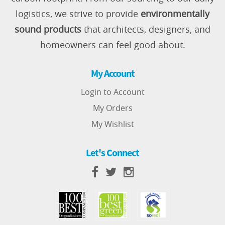
logistics, we strive to provide
environmentally
sound products
that architects, designers, and
homeowners can feel good about.
My Account
Login to Account
My Orders
My Wishlist
Let's Connect