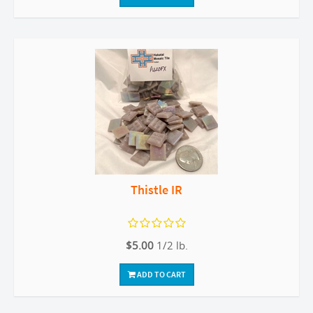
Thistle IR
$5.00
1/2 lb.
ADD TO CART