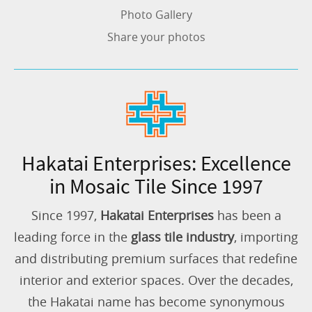
Photo Gallery
Share your photos
Hakatai Enterprises: Excellence
in Mosaic Tile Since 1997
Since 1997,
Hakatai Enterprises
has been a
leading force in the
glass tile industry
, importing
and distributing premium surfaces that redefine
interior and exterior spaces. Over the decades,
the Hakatai name has become synonymous