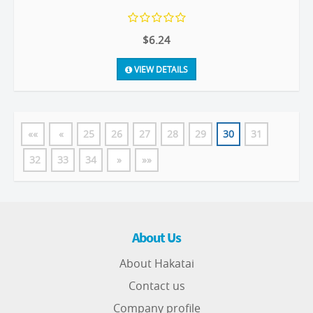
$6.24
VIEW DETAILS
««
«
25
26
27
28
29
30
31
32
33
34
»
»»
About Us
About Hakatai
Contact us
Company profile