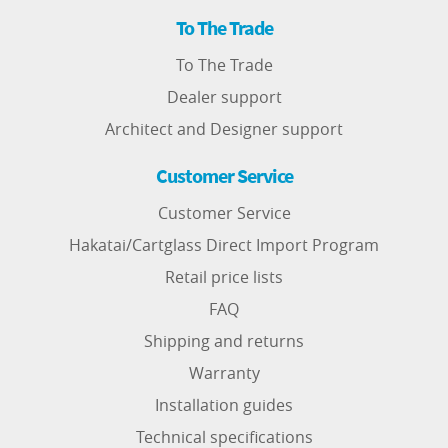
To The Trade
To The Trade
Dealer support
Architect and Designer support
Customer Service
Customer Service
Hakatai/Cartglass Direct Import Program
Retail price lists
FAQ
Shipping and returns
Warranty
Installation guides
Technical specifications