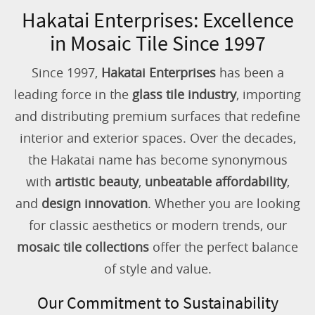
Hakatai Enterprises: Excellence
in Mosaic Tile Since 1997
Since 1997,
Hakatai Enterprises
has been a
leading force in the
glass tile industry
, importing
and distributing premium surfaces that redefine
interior and exterior spaces. Over the decades,
the Hakatai name has become synonymous
with
artistic beauty
,
unbeatable affordability
,
and
design innovation
. Whether you are looking
for classic aesthetics or modern trends, our
mosaic tile collections
offer the perfect balance
of style and value.
Our Commitment to Sustainability