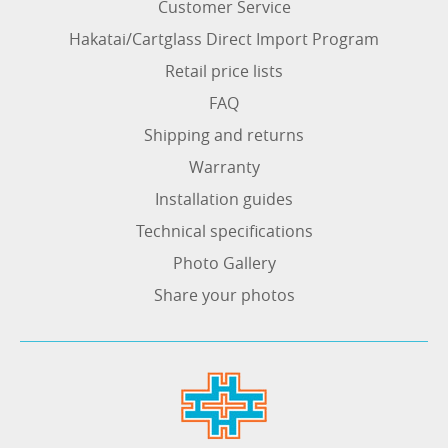
Customer Service
Hakatai/Cartglass Direct Import Program
Retail price lists
FAQ
Shipping and returns
Warranty
Installation guides
Technical specifications
Photo Gallery
Share your photos