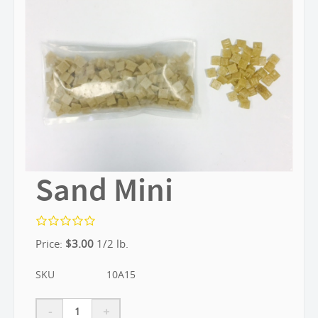
Sand Mini
Price:
$
3.00
1/2 lb.
SKU
10A15
-
+