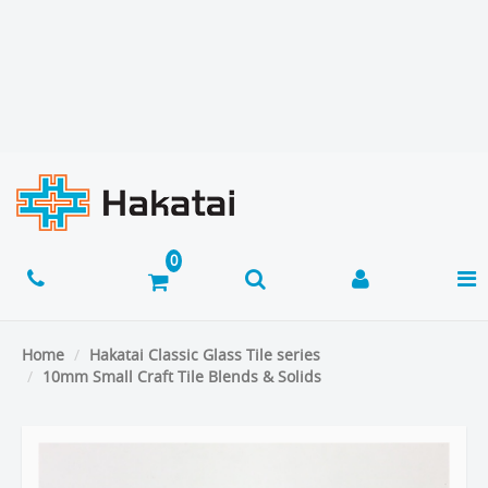
Home
Hakatai Classic Glass Tile series
10mm Small Craft Tile Blends & Solids