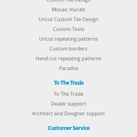
Mosaic murals
Uncut Custom Tile Design
Custom Tools
Uncut repeating patterns
Custom borders
Hand-cut repeating patterns
Paradox
To The Trade
To The Trade
Dealer support
Architect and Designer support
Customer Service