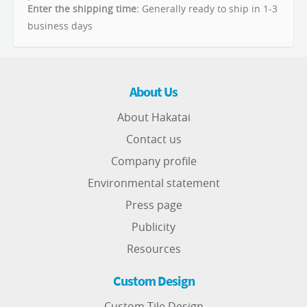
Enter the shipping time:
Generally ready to ship in 1-3
business days
About Us
About Hakatai
Contact us
Company profile
Environmental statement
Press page
Publicity
Resources
Custom Design
Custom Tile Design