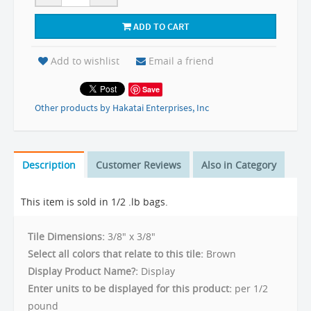
ADD TO CART
Add to wishlist
Email a friend
Save
Other products by Hakatai Enterprises, Inc
Description
Customer Reviews
Also in Category
This item is sold in 1/2 .lb bags.
Tile Dimensions:
3/8" x 3/8"
Select all colors that relate to this tile:
Brown
Display Product Name?:
Display
Enter units to be displayed for this product:
per 1/2
pound