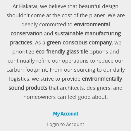
At Hakatai, we believe that beautiful design
shouldn't come at the cost of the planet. We are
deeply committed to
environmental
conservation
and
sustainable manufacturing
practices
. As a
green-conscious company
, we
prioritize
eco-friendly glass tile
options and
continually refine our operations to reduce our
carbon footprint. From our sourcing to our daily
logistics, we strive to provide
environmentally
sound products
that architects, designers, and
homeowners can feel good about.
My Account
Login to Account