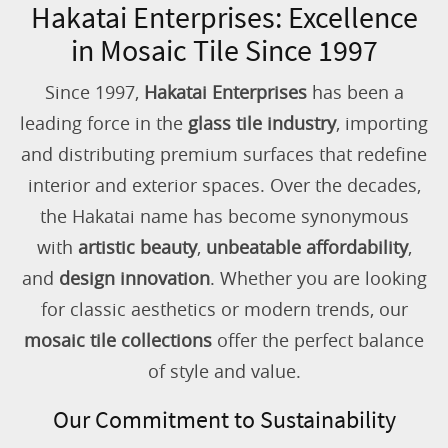
Hakatai Enterprises: Excellence
in Mosaic Tile Since 1997
Since 1997,
Hakatai Enterprises
has been a
leading force in the
glass tile industry
, importing
and distributing premium surfaces that redefine
interior and exterior spaces. Over the decades,
the Hakatai name has become synonymous
with
artistic beauty
,
unbeatable affordability
,
and
design innovation
. Whether you are looking
for classic aesthetics or modern trends, our
mosaic tile collections
offer the perfect balance
of style and value.
Our Commitment to Sustainability