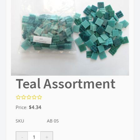
Teal Assortment
Price:
$
4.34
SKU
AB 05
-
+