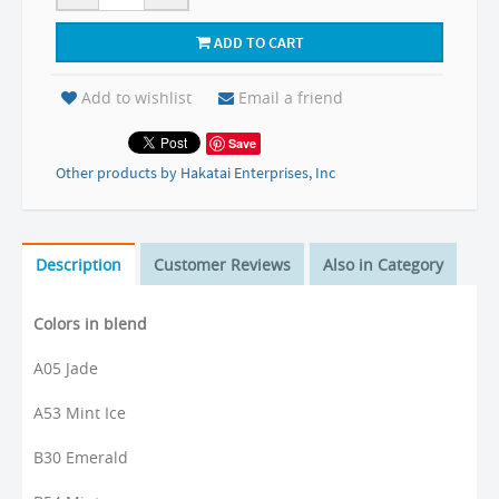
ADD TO CART
Add to wishlist
Email a friend
Save
Other products by Hakatai Enterprises, Inc
Description
Customer Reviews
Also in Category
Colors in blend
A05 Jade
A53 Mint Ice
B30 Emerald