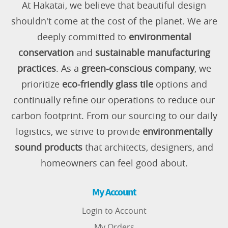
At Hakatai, we believe that beautiful design
shouldn't come at the cost of the planet. We are
deeply committed to
environmental
conservation
and
sustainable manufacturing
practices
. As a
green-conscious company
, we
prioritize
eco-friendly glass tile
options and
continually refine our operations to reduce our
carbon footprint. From our sourcing to our daily
logistics, we strive to provide
environmentally
sound products
that architects, designers, and
homeowners can feel good about.
My Account
Login to Account
My Orders