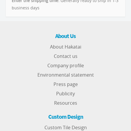
Enter the shipping time:
Generally ready to ship in 1-3
business days
About Us
About Hakatai
Contact us
Company profile
Environmental statement
Press page
Publicity
Resources
Custom Design
Custom Tile Design