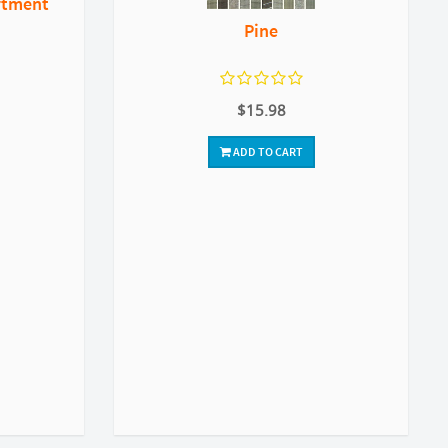
rtment
Pine
$15.98
ADD TO CART