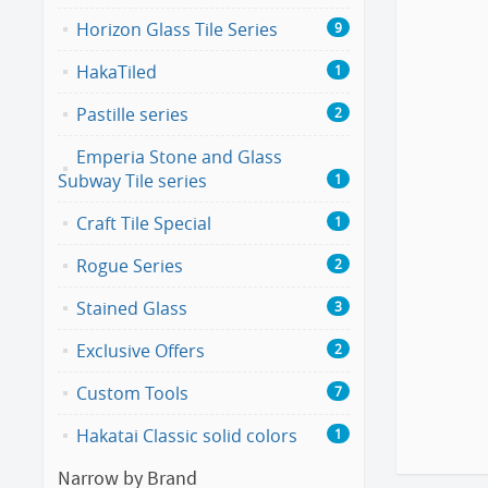
Horizon Glass Tile Series
9
HakaTiled
1
Pastille series
2
Emperia Stone and Glass
Subway Tile series
1
Craft Tile Special
1
Rogue Series
2
Stained Glass
3
Exclusive Offers
2
Custom Tools
7
Hakatai Classic solid colors
1
Narrow by Brand