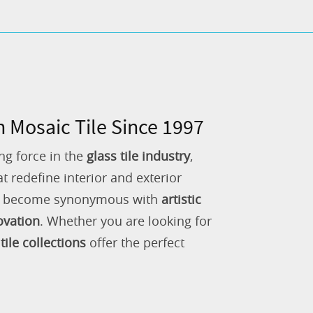
n Mosaic Tile Since 1997
ng force in the
glass tile industry
,
 redefine interior and exterior
as become synonymous with
artistic
ovation
. Whether you are looking for
tile collections
offer the perfect