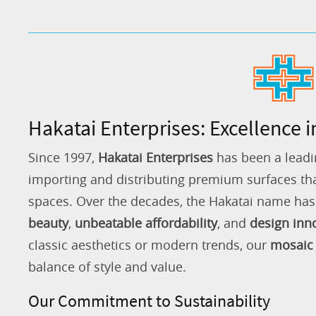
Hakatai Enterprises: Excellence i
Since 1997,
Hakatai Enterprises
has been a leadi
importing and distributing premium surfaces that
spaces. Over the decades, the Hakatai name h
beauty
,
unbeatable affordability
, and
design inn
classic aesthetics or modern trends, our
mosaic 
balance of style and value.
Our Commitment to Sustainability