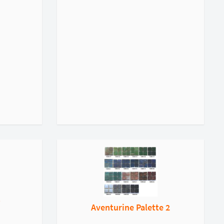
t
Aventurine Palette 2