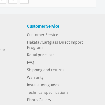
Customer Service
Customer Service
Hakatai/Cartglass Direct Import
Program
port
Retail price lists
FAQ
Shipping and returns
Warranty
Installation guides
Technical specifications
Photo Gallery