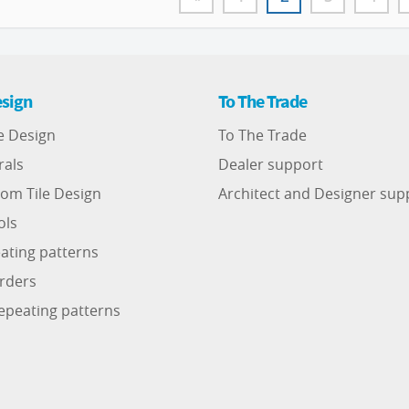
sign
To The Trade
e Design
To The Trade
rals
Dealer support
om Tile Design
Architect and Designer sup
ols
ating patterns
rders
epeating patterns