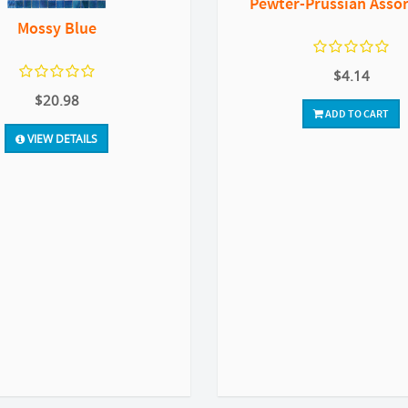
Pewter-Prussian Asso
Mossy Blue
$4.14
$20.98
ADD TO CART
VIEW DETAILS