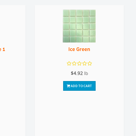
e 1
Ice Green
$4.92
lb
ADD TO CART