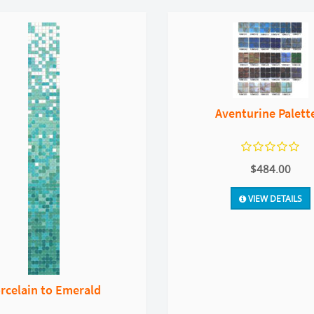
Aventurine Palett
$484.00
VIEW DETAILS
rcelain to Emerald