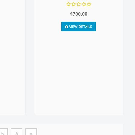
$700.00
VIEW DETAILS
5
6
»