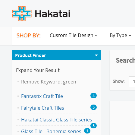
SHOP BY:
Custom Tile Design
By Type
Product Finder
Search
Expand Your Result
Show:
Remove Keyword: green
Fantastix Craft Tile
4
Fairytale Craft Tiles
5
Hakatai Classic Glass Tile series
5
Glass Tile - Bohemia series
1