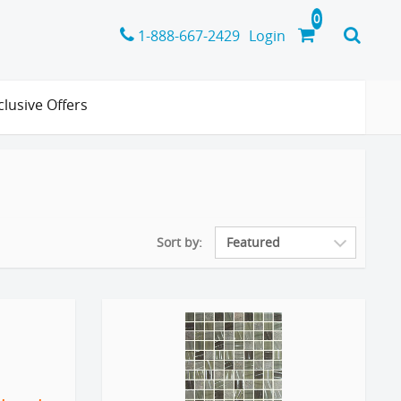
1-888-667-2429
Login
clusive Offers
Sort by: