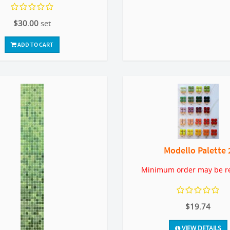
$30.00
set
ADD TO CART
Modello Palette 
Minimum order may be r
$19.74
VIEW DETAILS