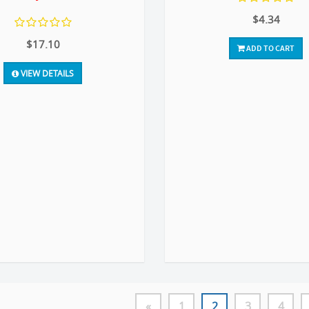
$4.34
$17.10
ADD TO CART
VIEW DETAILS
«
1
2
3
4