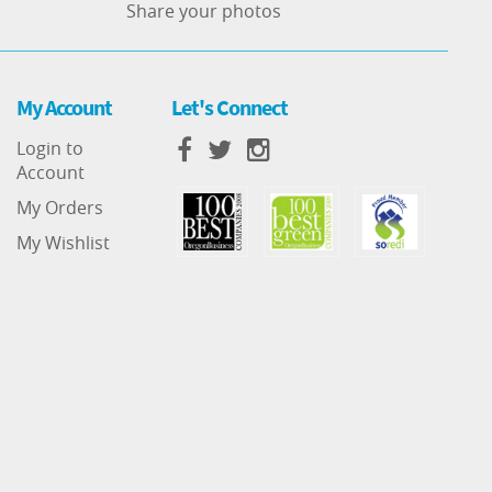
Share your photos
My Account
Let's Connect
Login to
Account
My Orders
My Wishlist