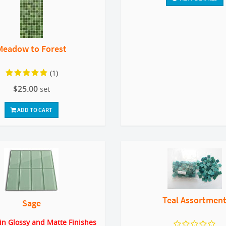
Meadow to Forest
(1)
$25.00
set
ADD TO CART
Teal Assortmen
Sage
 in Glossy and Matte Finishes