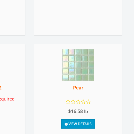
2
Pear
equired
$16.58
lb
VIEW DETAILS