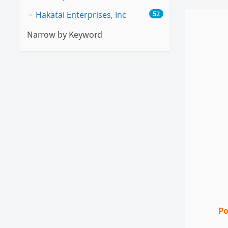
Hakatai Enterprises, Inc
52
Narrow by Keyword
Po