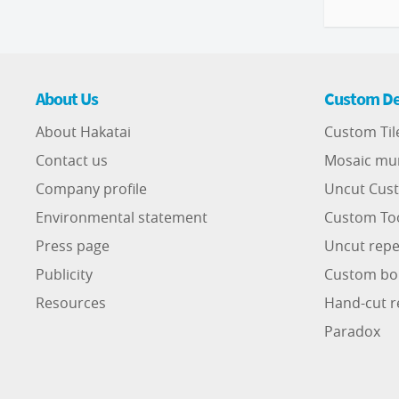
About Us
Custom De
About Hakatai
Custom Til
Contact us
Mosaic mu
Company profile
Uncut Cust
Environmental statement
Custom To
Press page
Uncut repe
Publicity
Custom bo
Resources
Hand-cut r
Paradox