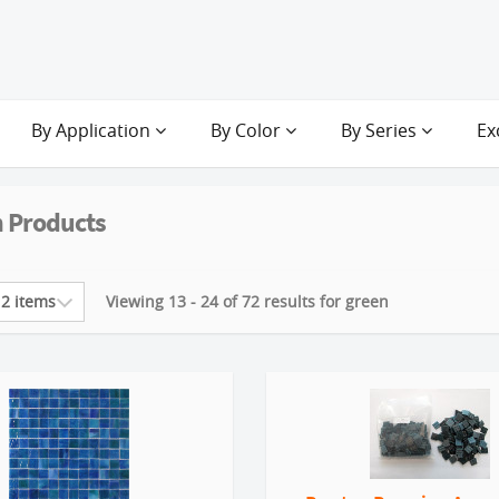
By Application
By Color
By Series
Ex
 Products
Viewing 13 - 24 of 72 results for green