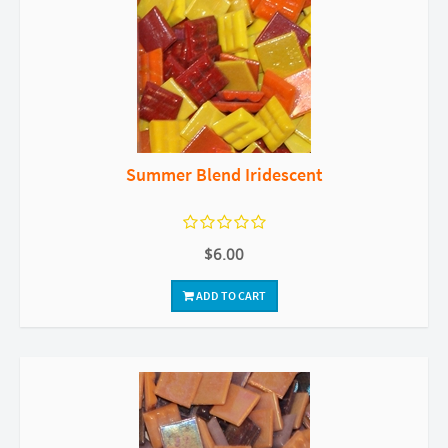
Summer Blend Iridescent
$6.00
ADD TO CART