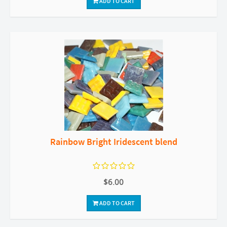
ADD TO CART
Rainbow Bright Iridescent blend
$6.00
ADD TO CART