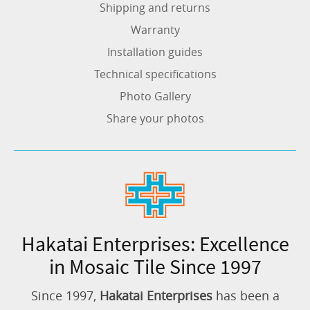
Shipping and returns
Warranty
Installation guides
Technical specifications
Photo Gallery
Share your photos
Hakatai Enterprises: Excellence
in Mosaic Tile Since 1997
Since 1997,
Hakatai Enterprises
has been a