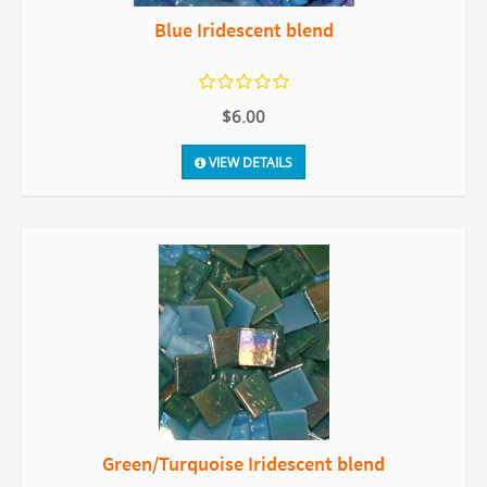
Blue Iridescent blend
$6.00
VIEW DETAILS
Green/Turquoise Iridescent blend