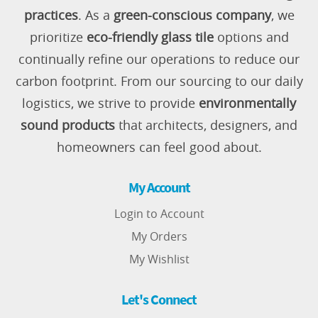
practices
. As a
green-conscious company
, we
prioritize
eco-friendly glass tile
options and
continually refine our operations to reduce our
carbon footprint. From our sourcing to our daily
logistics, we strive to provide
environmentally
sound products
that architects, designers, and
homeowners can feel good about.
My Account
Login to Account
My Orders
My Wishlist
Let's Connect