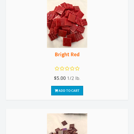
Bright Red
$5.00
1/2 lb.
ADD TO CART