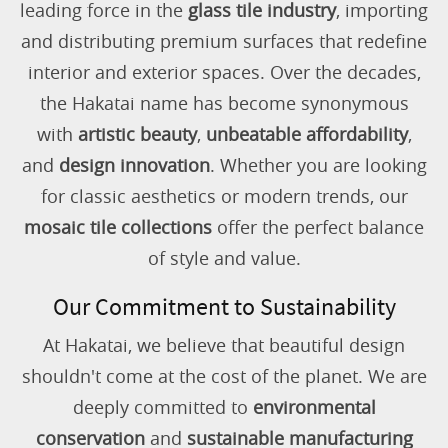
leading force in the
glass tile industry
, importing
and distributing premium surfaces that redefine
interior and exterior spaces. Over the decades,
the Hakatai name has become synonymous
with
artistic beauty
,
unbeatable affordability
,
and
design innovation
. Whether you are looking
for classic aesthetics or modern trends, our
mosaic tile collections
offer the perfect balance
of style and value.
Our Commitment to Sustainability
At Hakatai, we believe that beautiful design
shouldn't come at the cost of the planet. We are
deeply committed to
environmental
conservation
and
sustainable manufacturing