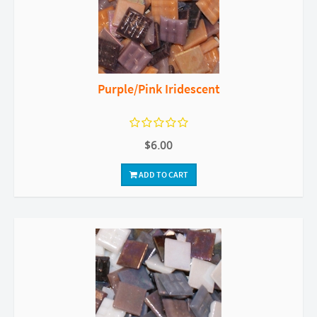
Purple/Pink Iridescent
$6.00
ADD TO CART