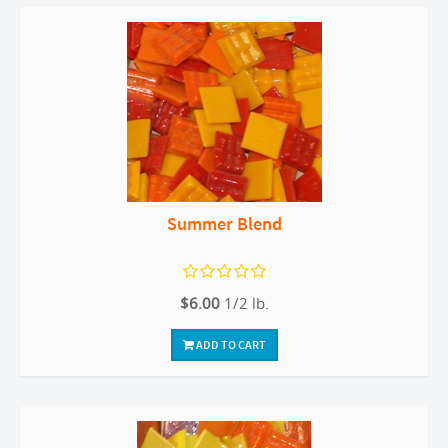
Summer Blend
$6.00
1/2 lb.
ADD TO CART