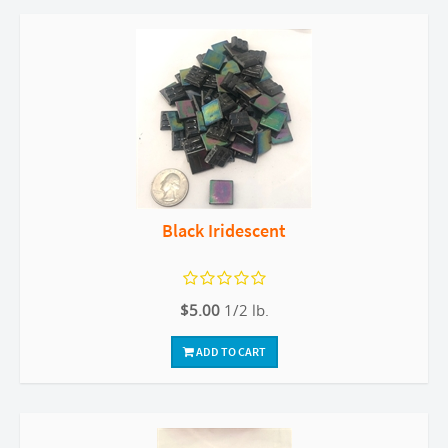
Black Iridescent
$5.00
1/2 lb.
ADD TO CART