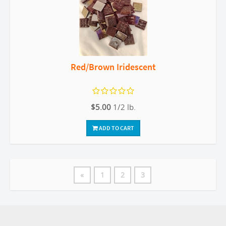
Red/Brown Iridescent
$5.00
1/2 lb.
ADD TO CART
«
1
2
3