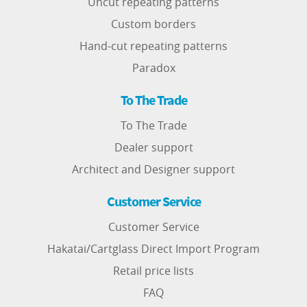
Uncut repeating patterns
Custom borders
Hand-cut repeating patterns
Paradox
To The Trade
To The Trade
Dealer support
Architect and Designer support
Customer Service
Customer Service
Hakatai/Cartglass Direct Import Program
Retail price lists
FAQ