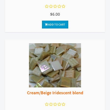
$6.00
ADD TO CART
Cream/Beige Iridescent blend