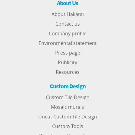
About Us
About Hakatai
Contact us
Company profile
Environmental statement
Press page
Publicity
Resources
Custom Design
Custom Tile Design
Mosaic murals
Uncut Custom Tile Design
Custom Tools