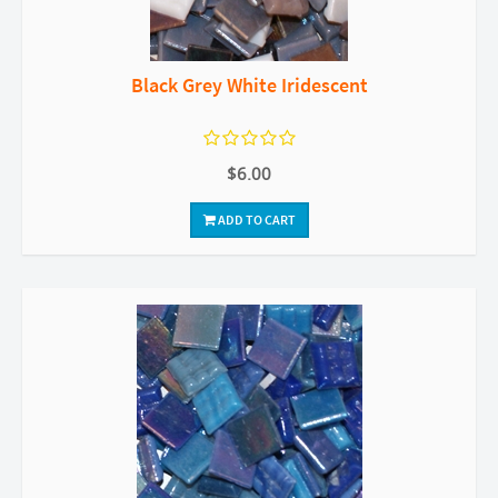
Black Grey White Iridescent
$6.00
ADD TO CART