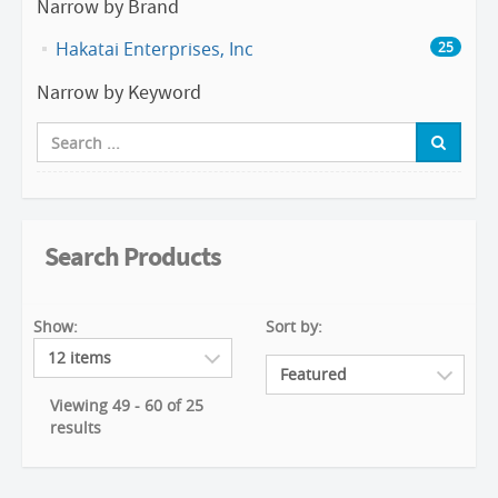
Narrow by Brand
Hakatai Enterprises, Inc
25
Narrow by Keyword
Search Products
Show:
Sort by:
Viewing 49 - 60 of 25
results