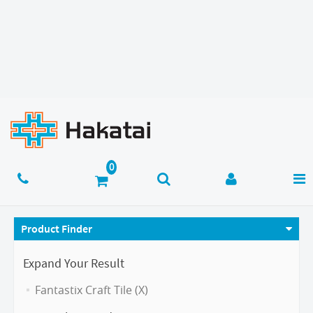
Product Finder
Expand Your Result
Fantastix Craft Tile (X)