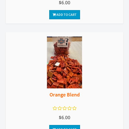
$6.00
ADD TO CART
Orange Blend
$6.00