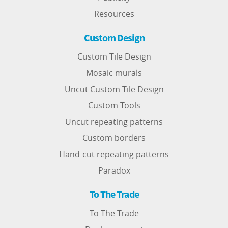
Resources
Custom Design
Custom Tile Design
Mosaic murals
Uncut Custom Tile Design
Custom Tools
Uncut repeating patterns
Custom borders
Hand-cut repeating patterns
Paradox
To The Trade
To The Trade