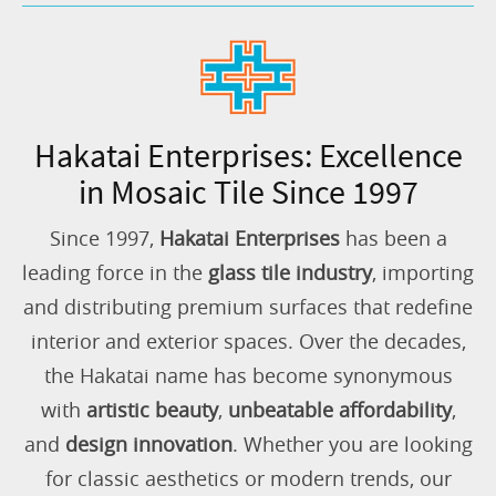
Hakatai Enterprises: Excellence
in Mosaic Tile Since 1997
Since 1997,
Hakatai Enterprises
has been a
leading force in the
glass tile industry
, importing
and distributing premium surfaces that redefine
interior and exterior spaces. Over the decades,
the Hakatai name has become synonymous
with
artistic beauty
,
unbeatable affordability
,
and
design innovation
. Whether you are looking
for classic aesthetics or modern trends, our