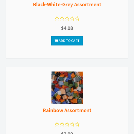
Black-White-Grey Assortment
$4.08
ADD TO CART
Rainbow Assortment