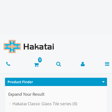
Product Finder
Expand Your Result
Hakatai Classic Glass Tile series (X)