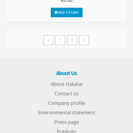
$3.00
ADD TO CART
«
1
2
3
About Us
About Hakatai
Contact us
Company profile
Environmental statement
Press page
Publicity