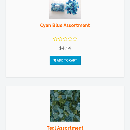
Cyan Blue Assortment
$4.14
ADD TO CART
Teal Assortment