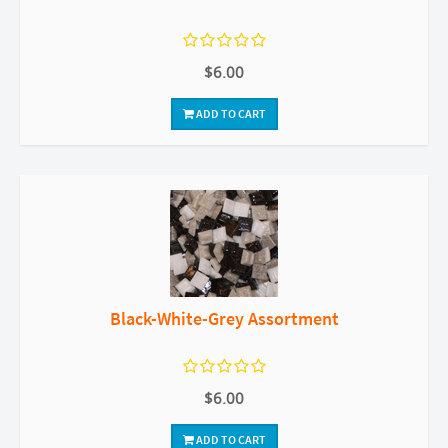
$6.00
ADD TO CART
Black-White-Grey Assortment
$6.00
ADD TO CART