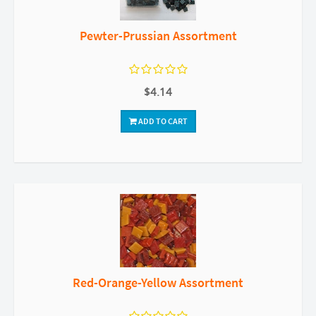
Pewter-Prussian Assortment
$4.14
ADD TO CART
Red-Orange-Yellow Assortment