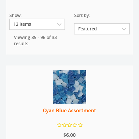
Show:
Sort by:
Viewing 85 - 96 of 33
results
Cyan Blue Assortment
$6.00