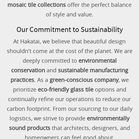
mosaic tile collections
offer the perfect balance
of style and value.
Our Commitment to Sustainability
At Hakatai, we believe that beautiful design
shouldn't come at the cost of the planet. We are
deeply committed to
environmental
conservation
and
sustainable manufacturing
practices
. As a
green-conscious company
, we
prioritize
eco-friendly glass tile
options and
continually refine our operations to reduce our
carbon footprint. From our sourcing to our daily
logistics, we strive to provide
environmentally
sound products
that architects, designers, and
homeowners can feel good about.