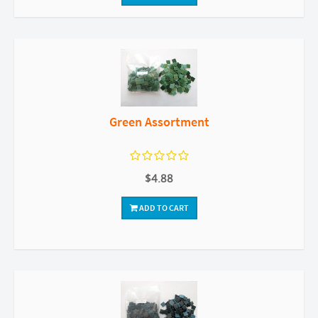
Green Assortment
$4.88
ADD TO CART