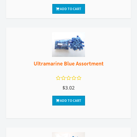
ADD TO CART
Ultramarine Blue Assortment
$3.02
ADD TO CART