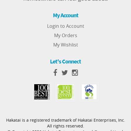
My Account
Login to Account
My Orders
My Wishlist
Let's Connect
Hakatai is a registered trademark of Hakatai Enterprises, Inc.
All rights reserved.