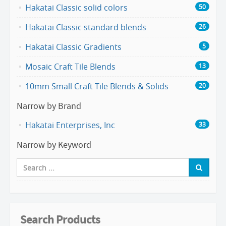
Hakatai Classic solid colors
50
Hakatai Classic standard blends
26
Hakatai Classic Gradients
5
Mosaic Craft Tile Blends
13
10mm Small Craft Tile Blends & Solids
20
Narrow by Brand
Hakatai Enterprises, Inc
33
Narrow by Keyword
Search Products