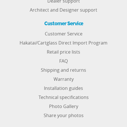
Dealer support
Architect and Designer support
Customer Service
Customer Service
Hakatai/Cartglass Direct Import Program
Retail price lists
FAQ
Shipping and returns
Warranty
Installation guides
Technical specifications
Photo Gallery
Share your photos