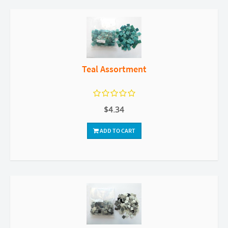
Teal Assortment
$4.34
ADD TO CART