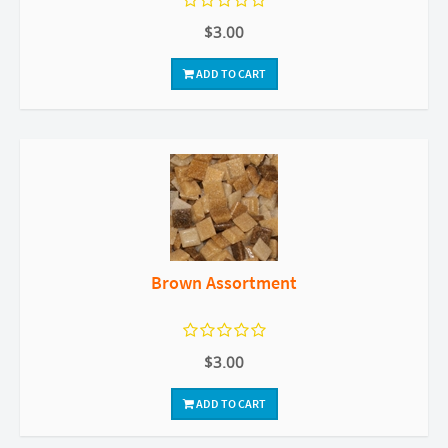
$3.00
ADD TO CART
Brown Assortment
$3.00
ADD TO CART