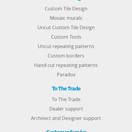
Custom Tile Design
Mosaic murals
Uncut Custom Tile Design
Custom Tools
Uncut repeating patterns
Custom borders
Hand-cut repeating patterns
Paradox
To The Trade
To The Trade
Dealer support
Architect and Designer support
Customer Service