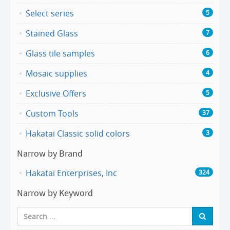
Select series
5
Stained Glass
7
Glass tile samples
6
Mosaic supplies
4
Exclusive Offers
5
Custom Tools
37
Hakatai Classic solid colors
3
Narrow by Brand
Hakatai Enterprises, Inc
324
Narrow by Keyword