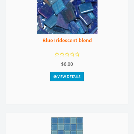
Blue Iridescent blend
$6.00
VIEW DETAILS