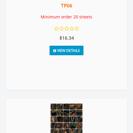
TP06
Minimum order 20 sheets
$16.34
VIEW DETAILS