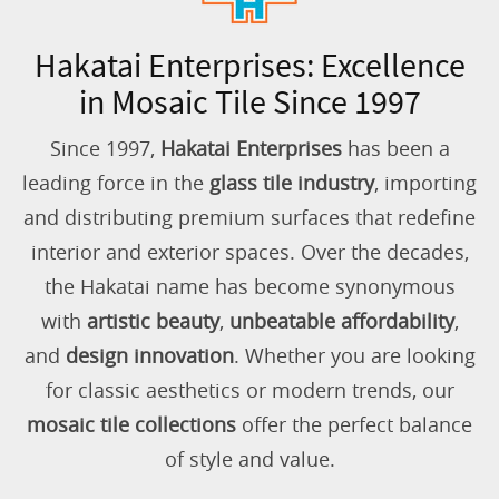
Hakatai Enterprises: Excellence
in Mosaic Tile Since 1997
Since 1997,
Hakatai Enterprises
has been a
leading force in the
glass tile industry
, importing
and distributing premium surfaces that redefine
interior and exterior spaces. Over the decades,
the Hakatai name has become synonymous
with
artistic beauty
,
unbeatable affordability
,
and
design innovation
. Whether you are looking
for classic aesthetics or modern trends, our
mosaic tile collections
offer the perfect balance
of style and value.