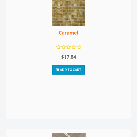
Caramel
$17.84
ADD TO CART