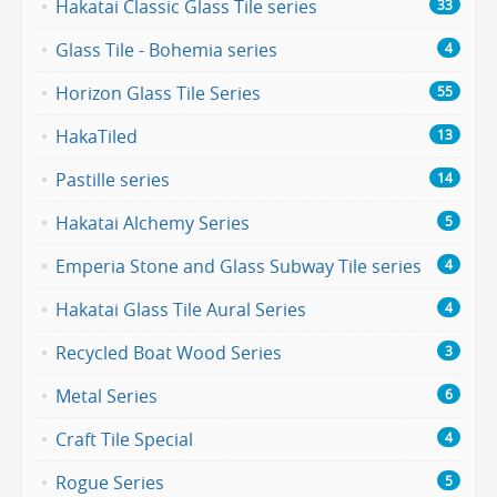
Hakatai Classic Glass Tile series
33
Glass Tile - Bohemia series
4
Horizon Glass Tile Series
55
HakaTiled
13
Pastille series
14
Hakatai Alchemy Series
5
Emperia Stone and Glass Subway Tile series
4
Hakatai Glass Tile Aural Series
4
Recycled Boat Wood Series
3
Metal Series
6
Craft Tile Special
4
Rogue Series
5