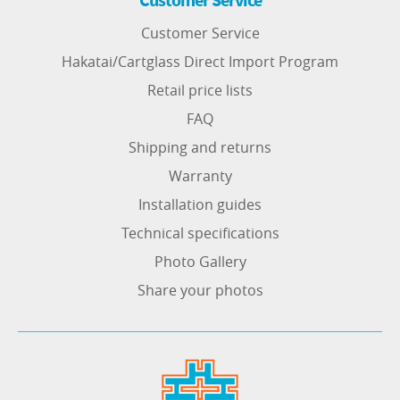
Customer Service
Hakatai/Cartglass Direct Import Program
Retail price lists
FAQ
Shipping and returns
Warranty
Installation guides
Technical specifications
Photo Gallery
Share your photos