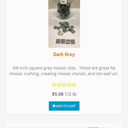
Dark Grey
5/8 inch square grey mosaic tiles. These are great for
mosaic crafting, creating mosaic murals, and tile wall art.
$5.08
1/2 lb
ADD TO CART