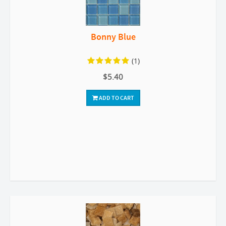
Bonny Blue
(1)
$5.40
ADD TO CART