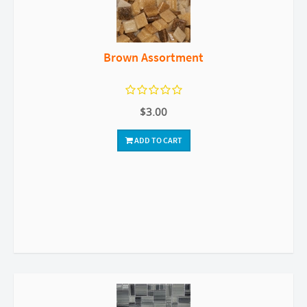
Brown Assortment
$3.00
ADD TO CART