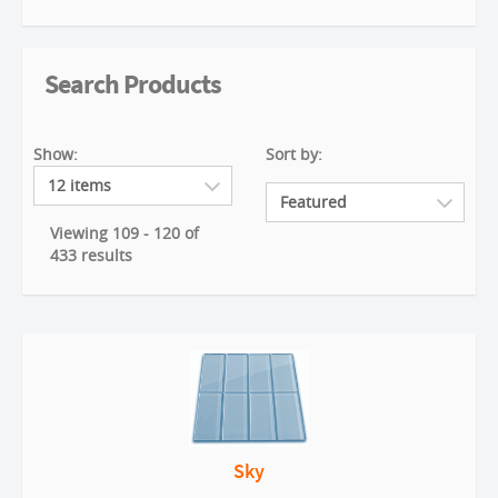
Search Products
Show:
Sort by:
Viewing 109 - 120 of
433 results
Sky