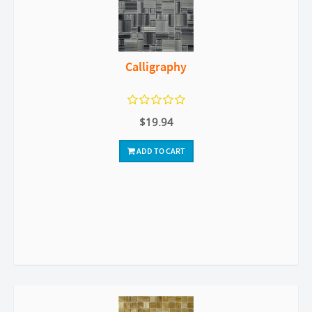
Calligraphy
$19.94
ADD TO CART