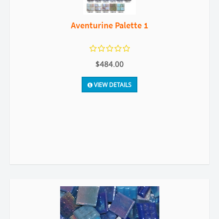
Aventurine Palette 1
$484.00
VIEW DETAILS