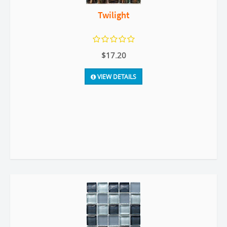
Twilight
$17.20
VIEW DETAILS