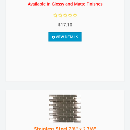
Available in Glossy and Matte Finishes
$17.10
VIEW DETAILS
Stainless Steel 7/8" x 2 7/8"