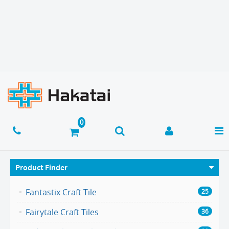
Product Finder
Fantastix Craft Tile
25
Fairytale Craft Tiles
36