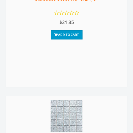
$21.35
ADD TO CART