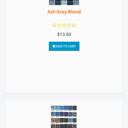
Ash Grey Blend
$13.60
ADD TO CART