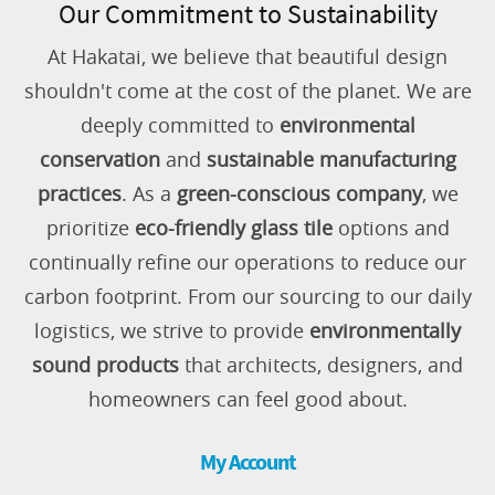
Our Commitment to Sustainability
At Hakatai, we believe that beautiful design
shouldn't come at the cost of the planet. We are
deeply committed to
environmental
conservation
and
sustainable manufacturing
practices
. As a
green-conscious company
, we
prioritize
eco-friendly glass tile
options and
continually refine our operations to reduce our
carbon footprint. From our sourcing to our daily
logistics, we strive to provide
environmentally
sound products
that architects, designers, and
homeowners can feel good about.
My Account