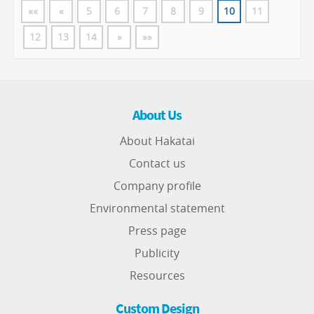
««
«
5
6
7
8
9
10
11
12
13
14
»
»»
About Us
About Hakatai
Contact us
Company profile
Environmental statement
Press page
Publicity
Resources
Custom Design