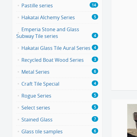
Pastille series
14
Hakatai Alchemy Series
5
Emperia Stone and Glass
Subway Tile series
4
Hakatai Glass Tile Aural Series
4
Recycled Boat Wood Series
3
Metal Series
6
Craft Tile Special
4
Rogue Series
5
Select series
5
Stained Glass
7
Glass tile samples
6