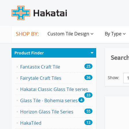
SHOP BY:
Custom Tile Design
By Type
Product Finder
Search
Fantastix Craft Tile
25
Show:
Fairytale Craft Tiles
36
Hakatai Classic Glass Tile series
33
Glass Tile - Bohemia series
4
Horizon Glass Tile Series
55
HakaTiled
13