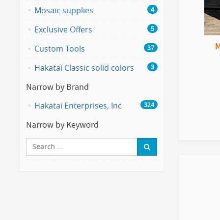
Mosaic supplies
4
Exclusive Offers
5
M
Custom Tools
37
Hakatai Classic solid colors
3
Narrow by Brand
Hakatai Enterprises, Inc
324
Narrow by Keyword