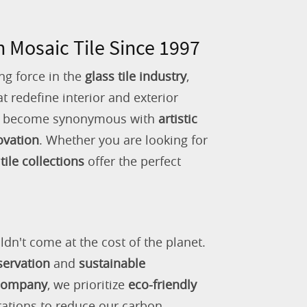
n Mosaic Tile Since 1997
ng force in the
glass tile industry
,
 redefine interior and exterior
as become synonymous with
artistic
ovation
. Whether you are looking for
tile collections
offer the perfect
ldn't come at the cost of the planet.
servation
and
sustainable
 company
, we prioritize
eco-friendly
rations to reduce our carbon