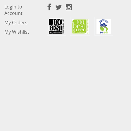
Login to
Account
My Orders
My Wishlist