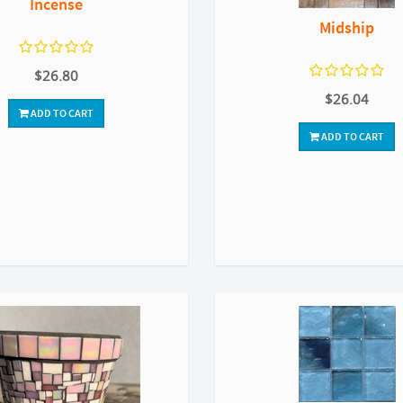
Incense
Midship
$26.80
$26.04
ADD TO CART
ADD TO CART