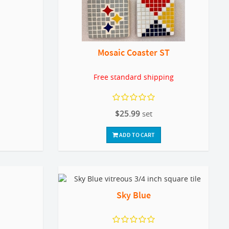
Mosaic Coaster ST
Free standard shipping
$25.99
set
ADD TO CART
Sky Blue