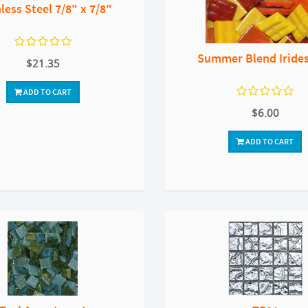
less Steel 7/8" x 7/8"
Summer Blend Iride
$21.35
ADD TO CART
$6.00
ADD TO CART