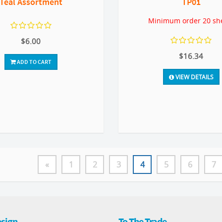
Teal Assortment
TP01
Minimum order 20 sh
$6.00
$16.34
ADD TO CART
VIEW DETAILS
«
1
2
3
4
5
6
7
sign
To The Trade