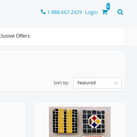
1-888-667-2429
Login
clusive Offers
Sort by: