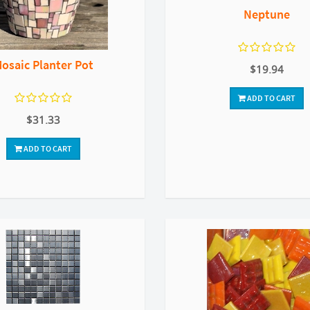
Neptune
osaic Planter Pot
$19.94
ADD TO CART
$31.33
ADD TO CART