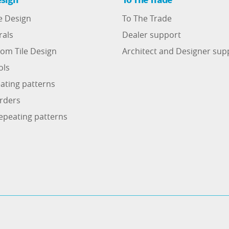
e Design
To The Trade
rals
Dealer support
om Tile Design
Architect and Designer sup
ols
ating patterns
rders
epeating patterns