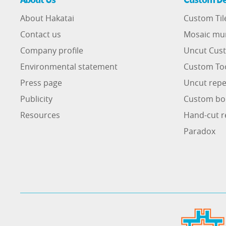
About Hakatai
Custom Til
Contact us
Mosaic mu
Company profile
Uncut Cust
Environmental statement
Custom To
Press page
Uncut repe
Publicity
Custom bo
Resources
Hand-cut r
Paradox