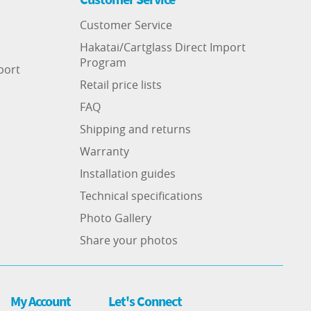
Customer Service
Hakatai/Cartglass Direct Import
Program
port
Retail price lists
FAQ
Shipping and returns
Warranty
Installation guides
Technical specifications
Photo Gallery
Share your photos
My Account
Let's Connect