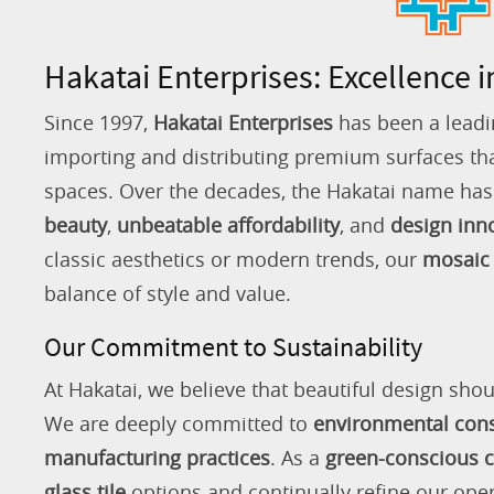
Hakatai Enterprises: Excellence i
Since 1997,
Hakatai Enterprises
has been a leadi
importing and distributing premium surfaces that
spaces. Over the decades, the Hakatai name h
beauty
,
unbeatable affordability
, and
design inn
classic aesthetics or modern trends, our
mosaic 
balance of style and value.
Our Commitment to Sustainability
At Hakatai, we believe that beautiful design shou
We are deeply committed to
environmental con
manufacturing practices
. As a
green-conscious
glass tile
options and continually refine our ope