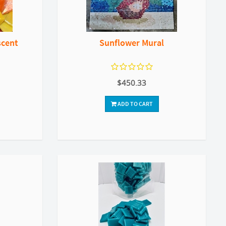
scent
Sunflower Mural
$450.33
ADD TO CART