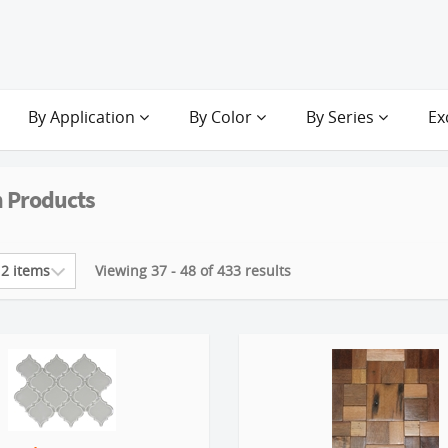
By Application
By Color
By Series
Ex
 Products
Viewing 37 - 48 of 433 results