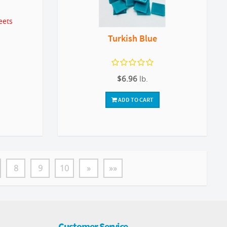
eets
Turkish Blue
$6.96
lb.
ADD TO CART
8
9
10
»
»»
Customer Service