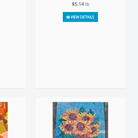
$5.14
lb
VIEW DETAILS